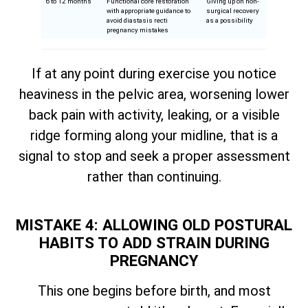
6 to 12 months
Functional core restoration
Giving up on non-
with appropriate guidance to
surgical recovery
avoid diastasis recti
as a possibility
pregnancy mistakes
If at any point during exercise you notice
heaviness in the pelvic area, worsening lower
back pain with activity, leaking, or a visible
ridge forming along your midline, that is a
signal to stop and seek a proper assessment
rather than continuing.
MISTAKE 4: ALLOWING OLD POSTURAL
HABITS TO ADD STRAIN DURING
PREGNANCY
This one begins before birth, and most