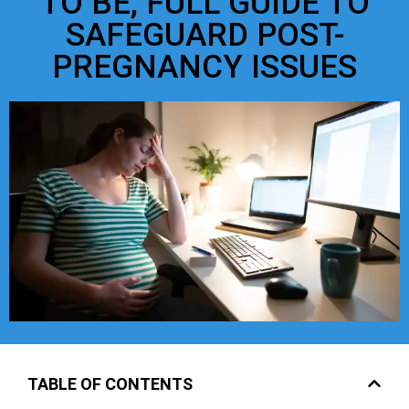
TO BE, FULL GUIDE TO
SAFEGUARD POST-
PREGNANCY ISSUES
TABLE OF CONTENTS