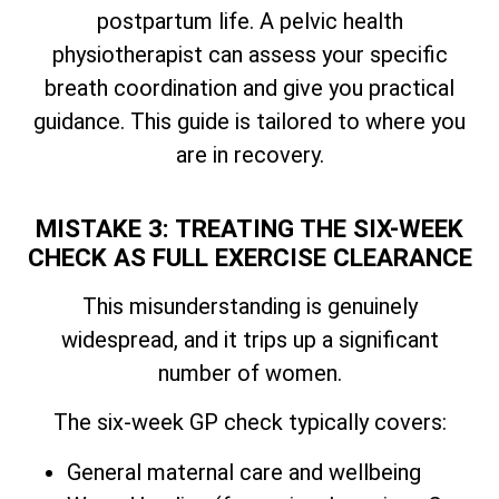
postpartum life. A pelvic health
physiotherapist can assess your specific
breath coordination and give you practical
guidance. This guide is tailored to where you
are in recovery.
MISTAKE 3: TREATING THE SIX-WEEK
CHECK AS FULL EXERCISE CLEARANCE
This misunderstanding is genuinely
widespread, and it trips up a significant
number of women.
The six-week GP check typically covers:
General maternal care and wellbeing