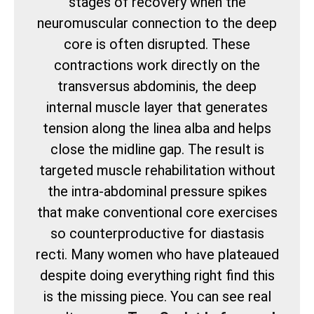
stages of recovery when the
neuromuscular connection to the deep
core is often disrupted. These
contractions work directly on the
transversus abdominis, the deep
internal muscle layer that generates
tension along the linea alba and helps
close the midline gap. The result is
targeted muscle rehabilitation without
the intra-abdominal pressure spikes
that make conventional core exercises
so counterproductive for diastasis
recti. Many women who have plateaued
despite doing everything right find this
is the missing piece. You can see real