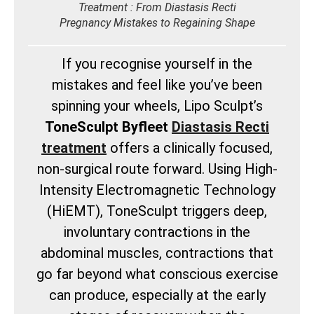
Treatment : From Diastasis Recti
Pregnancy Mistakes to Regaining Shape
If you recognise yourself in the
mistakes and feel like you’ve been
spinning your wheels, Lipo Sculpt’s
ToneSculpt Byfleet
Diastasis Recti
treatment
offers a clinically focused,
non-surgical route forward. Using High-
Intensity Electromagnetic Technology
(HiEMT), ToneSculpt triggers deep,
involuntary contractions in the
abdominal muscles, contractions that
go far beyond what conscious exercise
can produce, especially at the early