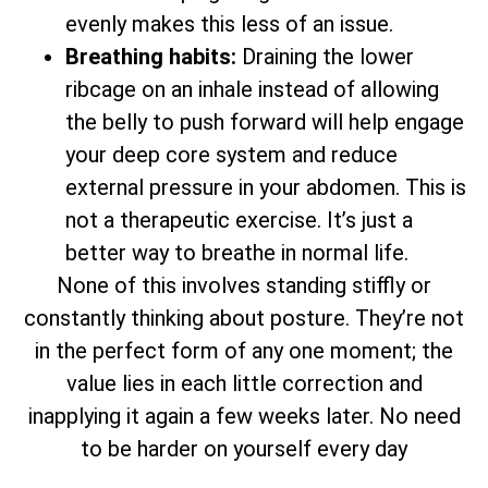
evenly makes this less of an issue.
Breathing habits:
Draining the lower
ribcage on an inhale instead of allowing
the belly to push forward will help engage
your deep core system and reduce
external pressure in your abdomen. This is
not a therapeutic exercise. It’s just a
better way to breathe in normal life.
None of this involves standing stiffly or
constantly thinking about posture. They’re not
in the perfect form of any one moment; the
value lies in each little correction and
inapplying it again a few weeks later. No need
to be harder on yourself every day