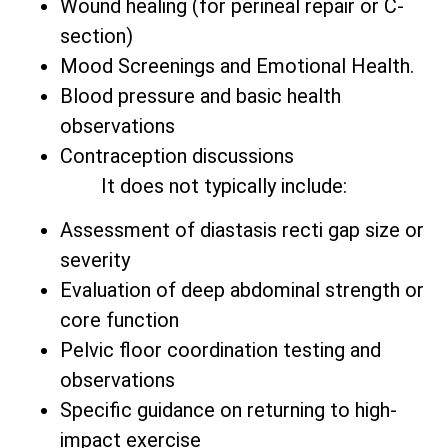
Wound healing (for perineal repair or C-
section)
Mood Screenings and Emotional Health.
Blood pressure and basic health
observations
Contraception discussions
It does not typically include:
Assessment of diastasis recti gap size or
severity
Evaluation of deep abdominal strength or
core function
Pelvic floor coordination testing and
observations
Specific guidance on returning to high-
impact exercise