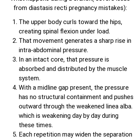
from diastasis recti pregnancy mistakes):
The upper body curls toward the hips,
creating spinal flexion under load.
That movement generates a sharp rise in
intra-abdominal pressure.
In an intact core, that pressure is
absorbed and distributed by the muscle
system.
With a midline gap present, the pressure
has no structural containment and pushes
outward through the weakened linea alba.
which is weakening day by day during
these times.
Each repetition may widen the separation