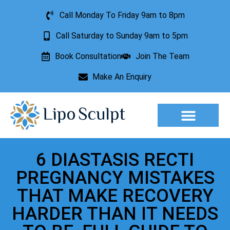
Call Monday To Friday 9am to 8pm
Call Saturday to Sunday 9am to 5pm
Book Consultation
Join The Team
Make An Enquiry
Aesthetic Treatments
Lesion Removal
Incontinence Treatment
6 DIASTASIS RECTI
PREGNANCY MISTAKES
THAT MAKE RECOVERY
HARDER THAN IT NEEDS