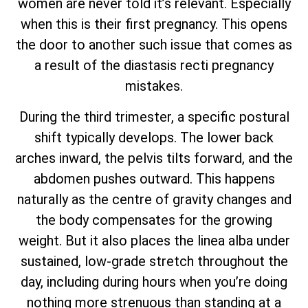
women are never told it’s relevant. Especially
when this is their first pregnancy. This opens
the door to another such issue that comes as
a result of the diastasis recti pregnancy
mistakes.
During the third trimester, a specific postural
shift typically develops. The lower back
arches inward, the pelvis tilts forward, and the
abdomen pushes outward. This happens
naturally as the centre of gravity changes and
the body compensates for the growing
weight. But it also places the linea alba under
sustained, low-grade stretch throughout the
day, including during hours when you’re doing
nothing more strenuous than standing at a