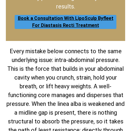
results.
Book a Consultation With LipoSculp Byfleet
For Diastasis Recti Treatment
Every mistake below connects to the same
underlying issue: intra-abdominal pressure.
This is the force that builds in your abdominal
cavity when you crunch, strain, hold your
breath, or lift heavy weights. A well-
functioning core manages and disperses that
pressure. When the linea alba is weakened and
a midline gap is present, there is nothing
structural to absorb the pressure, so it takes
the path of least resistance: directly through