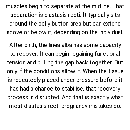
muscles begin to separate at the midline. That
separation is diastasis recti. It typically sits
around the belly button area but can extend
above or below it, depending on the individual.
After birth, the linea alba has some capacity
to recover. It can begin regaining functional
tension and pulling the gap back together. But
only if the conditions allow it. When the tissue
is repeatedly placed under pressure before it
has had a chance to stabilise, that recovery
process is disrupted. And that is exactly what
most diastasis recti pregnancy mistakes do.