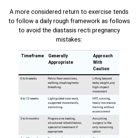
A more considered return to exercise tends
to follow a daily rough framework as follows
to avoid the diastasis recti pregnancy
mistakes:
Timeframe
Generally
Approach
Appropriate
With
Caution
0 to 6 weeks
Pelvic floor exercises,
Lifting beyond
walking, diaphragmatic
baby weight, any
breathing
high-impact
movement
6 to 12 weeks
Light guided core work,
HIIT, running,
supported movements,
heavy resistance
swimming
training without
assessment
3 to 6 months
Progressive loading,
Assuming
structured rehabilitation,
surgery is the
specialist treatment if
only remaining
appropriate
option