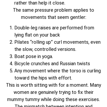
rather than help it close.
The same pressure problem applies to
movements that seem gentler:
Double-leg raises are performed from
lying flat on your back
Pilates “rolling up” curl movements, even
the slow, controlled versions.
Boat pose in yoga.
Bicycle crunches and Russian twists
Any movement where the torso is curling
toward the hips with effort.
This is worth sitting with for a moment. Many
women are genuinely trying to fix their
mummy tummy while doing these exercises.
The mismatch between intention and