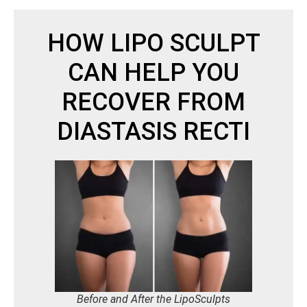
HOW LIPO SCULPT
CAN HELP YOU
RECOVER FROM
DIASTASIS RECTI
Before and After the LipoSculpts