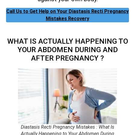
Call Us to Get Help on Your Diastasis Recti Pregnancy
Mistakes Recovery
WHAT IS ACTUALLY HAPPENING TO
YOUR ABDOMEN DURING AND
AFTER PREGNANCY ?
Diastasis Recti Pregnancy Mistakes : What Is
Actually Happening to Your Abdomen During