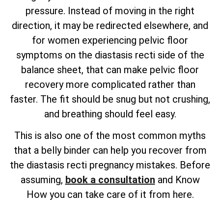
pressure. Instead of moving in the right
direction, it may be redirected elsewhere, and
for women experiencing pelvic floor
symptoms on the diastasis recti side of the
balance sheet, that can make pelvic floor
recovery more complicated rather than
faster. The fit should be snug but not crushing,
and breathing should feel easy.
This is also one of the most common myths
that a belly binder can help you recover from
the diastasis recti pregnancy mistakes. Before
assuming,
book a consultation
and Know
How you can take care of it from here.