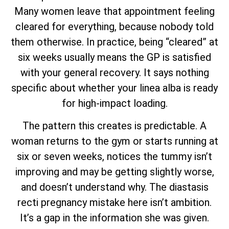
Many women leave that appointment feeling
cleared for everything, because nobody told
them otherwise. In practice, being “cleared” at
six weeks usually means the GP is satisfied
with your general recovery. It says nothing
specific about whether your linea alba is ready
for high-impact loading.
The pattern this creates is predictable. A
woman returns to the gym or starts running at
six or seven weeks, notices the tummy isn’t
improving and may be getting slightly worse,
and doesn’t understand why. The diastasis
recti pregnancy mistake here isn’t ambition.
It’s a gap in the information she was given.