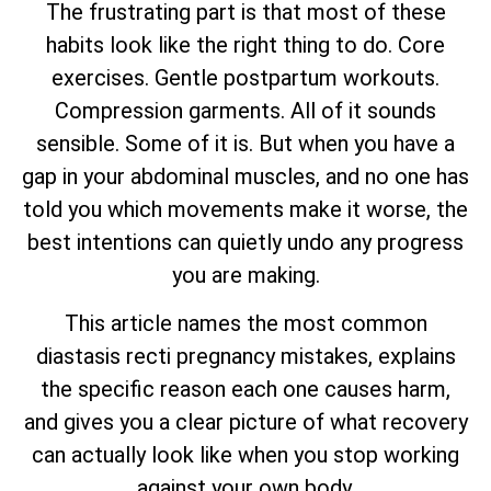
The frustrating part is that most of these
habits look like the right thing to do. Core
exercises. Gentle postpartum workouts.
Compression garments. All of it sounds
sensible. Some of it is. But when you have a
gap in your abdominal muscles, and no one has
told you which movements make it worse, the
best intentions can quietly undo any progress
you are making.
This article names the most common
diastasis recti pregnancy mistakes, explains
the specific reason each one causes harm,
and gives you a clear picture of what recovery
can actually look like when you stop working
against your own body.