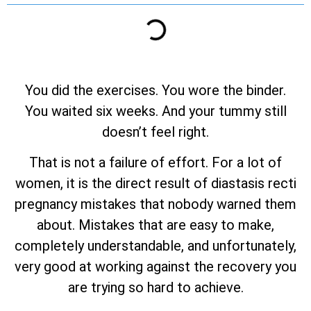
You did the exercises. You wore the binder.
You waited six weeks. And your tummy still
doesn’t feel right.
That is not a failure of effort. For a lot of
women, it is the direct result of diastasis recti
pregnancy mistakes that nobody warned them
about. Mistakes that are easy to make,
completely understandable, and unfortunately,
very good at working against the recovery you
are trying so hard to achieve.