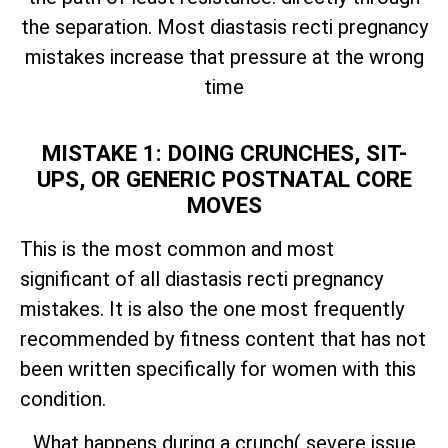
the separation. Most diastasis recti pregnancy
mistakes increase that pressure at the wrong
time
MISTAKE 1: DOING CRUNCHES, SIT-
UPS, OR GENERIC POSTNATAL CORE
MOVES
This is the most common and most
significant of all diastasis recti pregnancy
mistakes. It is also the one most frequently
recommended by fitness content that has not
been written specifically for women with this
condition.
What happens during a crunch( severe issue