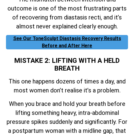
outcome is one of the most frustrating parts
of recovering from diastasis recti, and it’s
almost never explained clearly enough.
See Our ToneSculpt Diastasis Recovery Results
Before and After Here
MISTAKE 2: LIFTING WITH A HELD
BREATH
This one happens dozens of times a day, and
most women don’t realise it’s a problem.
When you brace and hold your breath before
lifting something heavy, intra-abdominal
pressure spikes suddenly and significantly. For
a postpartum woman with a midline gap, that