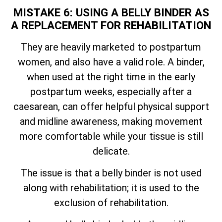
MISTAKE 6: USING A BELLY BINDER AS
A REPLACEMENT FOR REHABILITATION
They are heavily marketed to postpartum
women, and also have a valid role. A binder,
when used at the right time in the early
postpartum weeks, especially after a
caesarean, can offer helpful physical support
and midline awareness, making movement
more comfortable while your tissue is still
delicate.
The issue is that a belly binder is not used
along with rehabilitation; it is used to the
exclusion of rehabilitation.