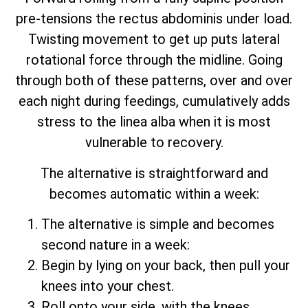
pre-tensions the rectus abdominis under load.
Twisting movement to get up puts lateral
rotational force through the midline. Going
through both of these patterns, over and over
each night during feedings, cumulatively adds
stress to the linea alba when it is most
vulnerable to recovery.
The alternative is straightforward and
becomes automatic within a week:
The alternative is simple and becomes
second nature in a week:
Begin by lying on your back, then pull your
knees into your chest.
Roll onto your side, with the knees