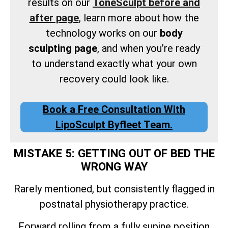
results on our
ToneSculpt before and
after page
, learn more about how the
technology works on our
body
sculpting page
, and when you’re ready
to understand exactly what your own
recovery could look like.
Book a Free Consultation With
LipoSculpt Byfleet Team.
MISTAKE 5: GETTING OUT OF BED THE
WRONG WAY
Rarely mentioned, but consistently flagged in
postnatal physiotherapy practice.
Forward rolling from a fully supine position