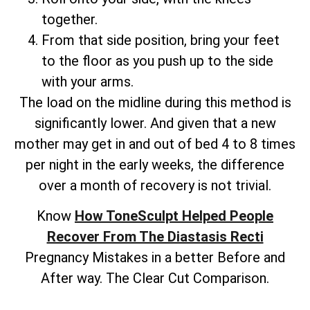
together.
From that side position, bring your feet
to the floor as you push up to the side
with your arms.
The load on the midline during this method is
significantly lower. And given that a new
mother may get in and out of bed 4 to 8 times
per night in the early weeks, the difference
over a month of recovery is not trivial.
Know
How ToneSculpt Helped People
Recover From The Diastasis Recti
Pregnancy Mistakes in a better Before and
After way. The Clear Cut Comparison.