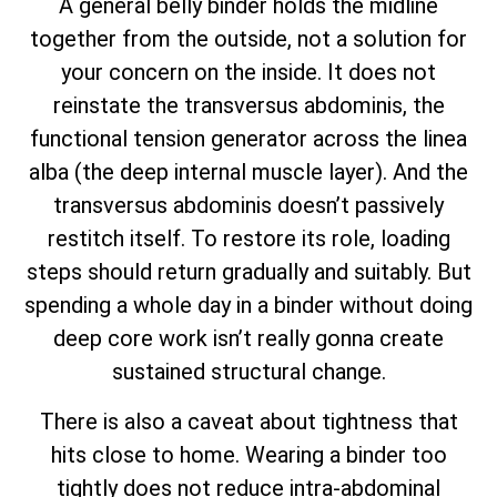
A general belly binder holds the midline
together from the outside, not a solution for
your concern on the inside. It does not
reinstate the transversus abdominis, the
functional tension generator across the linea
alba (the deep internal muscle layer). And the
transversus abdominis doesn’t passively
restitch itself. To restore its role, loading
steps should return gradually and suitably. But
spending a whole day in a binder without doing
deep core work isn’t really gonna create
sustained structural change.
There is also a caveat about tightness that
hits close to home. Wearing a binder too
tightly does not reduce intra-abdominal