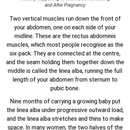
and After Pregnancy
Two vertical muscles run down the front of
your abdomen, one on each side of your
midline. These are the rectus abdominis
muscles, which most people recognise as the
six-pack. They are connected at the centre,
and the seam holding them together down the
middle is called the linea alba, running the full
length of your abdomen from sternum to
pubic bone.
Nine months of carrying a growing baby put
the linea alba under progressive outward load,
and the linea alba stretches and thins to make
space. In many women, the two halves of the