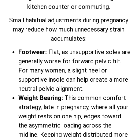
kitchen counter or commuting.
Small habitual adjustments during pregnancy
may reduce how much unnecessary strain
accumulates:
Footwear:
Flat, as unsupportive soles are
generally worse for forward pelvic tilt.
For many women, a slight heel or
supportive insole can help create a more
neutral pelvic alignment.
Weight Bearing:
This common comfort
strategy, late in pregnancy, where all your
weight rests on one hip, edges toward
the asymmetric loading across the
midline. Keeping weight distributed more