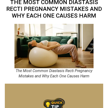
THE MOST COMMON DIASTASIS
RECTI PREGNANCY MISTAKES AND
WHY EACH ONE CAUSES HARM
The Most Common Diastasis Recti Pregnancy
Mistakes and Why Each One Causes Harm