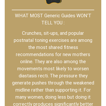
WHAT MOST Generic Guides WON’T
TELL YOU :
Crunches, sit-ups, and popular
postnatal toning exercises are among
the most shared fitness
recommendations for new mothers
online. They are also among the
movements most likely to worsen
diastasis recti. The pressure they
generate pushes through the weakened
midline rather than supporting it. For
many women, doing less but doing it
correctly produces significantly better