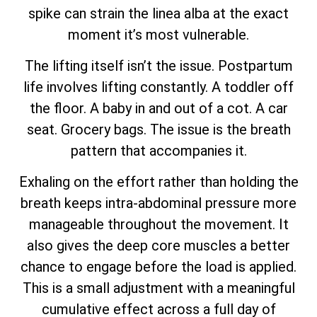
spike can strain the linea alba at the exact
moment it’s most vulnerable.
The lifting itself isn’t the issue. Postpartum
life involves lifting constantly. A toddler off
the floor. A baby in and out of a cot. A car
seat. Grocery bags. The issue is the breath
pattern that accompanies it.
Exhaling on the effort rather than holding the
breath keeps intra-abdominal pressure more
manageable throughout the movement. It
also gives the deep core muscles a better
chance to engage before the load is applied.
This is a small adjustment with a meaningful
cumulative effect across a full day of