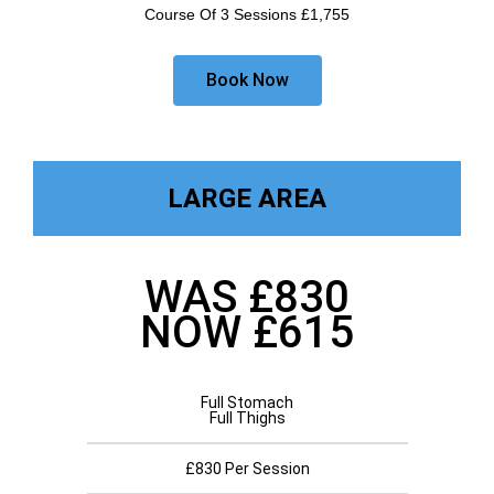
Course Of 3 Sessions £1,755
Book Now
LARGE AREA
WAS £830
NOW £615
Full Stomach
Full Thighs
£830 Per Session