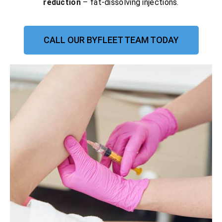
reduction
– fat-dissolving injections.
CALL OUR BYFLEET TEAM TODAY