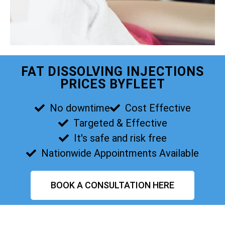
FAT DISSOLVING INJECTIONS
PRICES BYFLEET
No downtime
Cost Effective
Targeted & Effective
It's safe and risk free
Nationwide Appointments Available
BOOK A CONSULTATION HERE