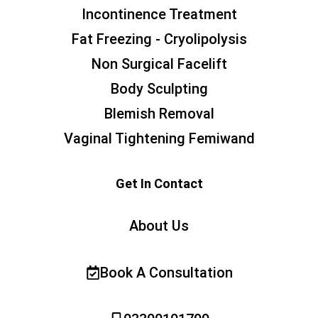
Incontinence Treatment
Fat Freezing - Cryolipolysis
Non Surgical Facelift
Body Sculpting
Blemish Removal
Vaginal Tightening Femiwand
Get In Contact
About Us
Book A Consultation