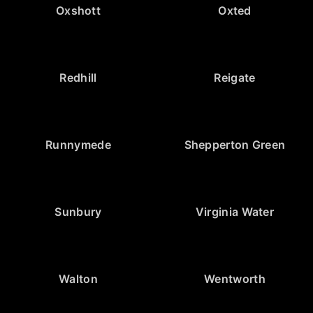
Oxshott
Oxted
Redhill
Reigate
Runnymede
Shepperton Green
Sunbury
Virginia Water
Walton
Wentworth