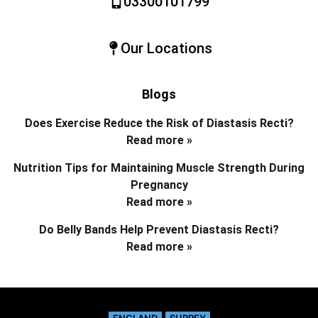
03300101799
Our Locations
Blogs
Does Exercise Reduce the Risk of Diastasis Recti?
Read more »
Nutrition Tips for Maintaining Muscle Strength During
Pregnancy
Read more »
Do Belly Bands Help Prevent Diastasis Recti?
Read more »
ENGLAND
SURREY