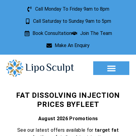
Call Monday To Friday 9am to 8pm
Call Saturday to Sunday 9am to 5pm
Book Consultation
Join The Team
Make An Enquiry
Aesthetic Treatments
Lesion Removal
Incontinence Treatment
FAT DISSOLVING INJECTION
PRICES BYFLEET
August 2026 Promotions
See our latest offers available for
target fat