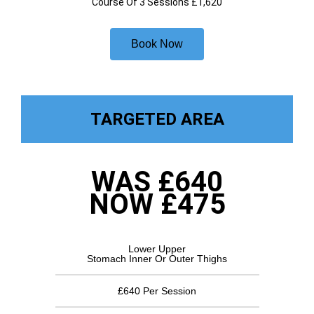
Course Of 3 Sessions £1,620
Book Now
TARGETED AREA
WAS £640
NOW £475
Lower Upper
Stomach Inner Or Outer Thighs
£640 Per Session