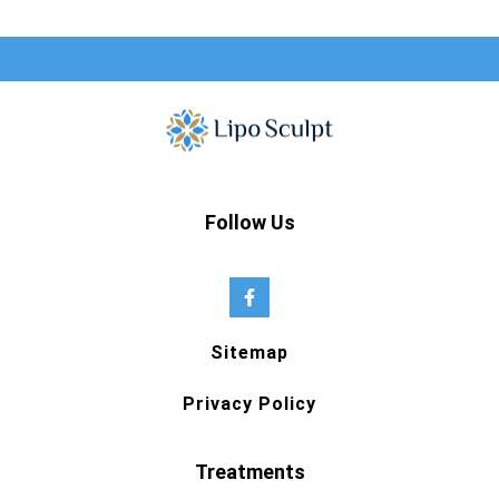
Follow Us
Sitemap
Privacy Policy
Treatments