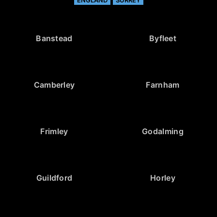
Banstead
Byfleet
Camberley
Farnham
Frimley
Godalming
Guildford
Horley