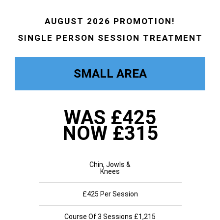
AUGUST 2026 PROMOTION!
SINGLE PERSON SESSION TREATMENT
SMALL AREA
WAS £425
NOW £315
Chin, Jowls &
Knees
£425 Per Session
Course Of 3 Sessions £1,215