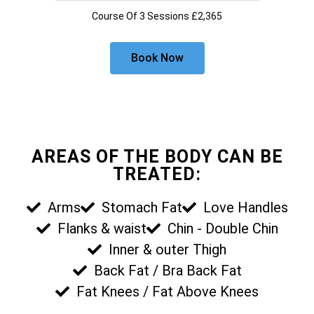
Course Of 3 Sessions £2,365
Book Now
AREAS OF THE BODY CAN BE
TREATED:
Arms
Stomach Fat
Love Handles
Flanks & waist
Chin - Double Chin
Inner & outer Thigh
Back Fat / Bra Back Fat
Fat Knees / Fat Above Knees