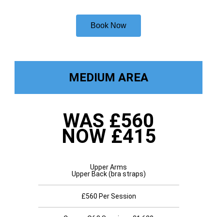
Book Now
MEDIUM AREA
WAS £560
NOW £415
Upper Arms
Upper Back (bra straps)
£560 Per Session