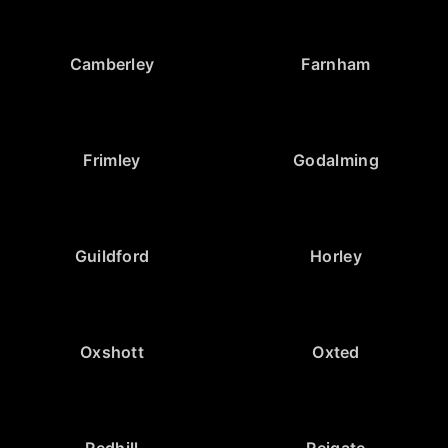
Camberley
Farnham
Frimley
Godalming
Guildford
Horley
Oxshott
Oxted