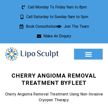
Call Monday To Friday 9am to 8pm
Call Saturday to Sunday 9am to 5pm
Book Consultation
Join The Team
Make An Enquiry
Aesthetic Treatments
Lesion Removal
Incontinence Treatment
CHERRY ANGIOMA REMOVAL
TREATMENT BYFLEET
Cherry Angioma Removal Treatment Using Non-Invasive
Cryopen Therapy.