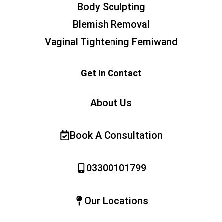
Body Sculpting
Blemish Removal
Vaginal Tightening Femiwand
Get In Contact
About Us
Book A Consultation
03300101799
Our Locations