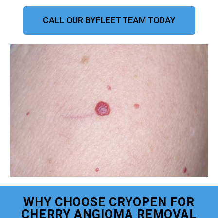
CALL OUR BYFLEET TEAM TODAY
WHY CHOOSE CRYOPEN FOR
CHERRY ANGIOMA REMOVAL