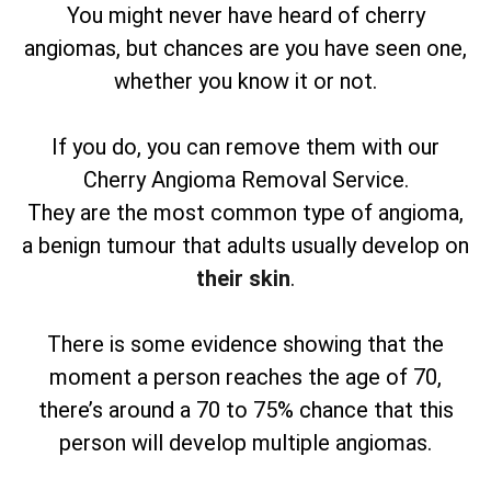
You might never have heard of cherry
angiomas, but chances are you have seen one,
whether you know it or not.
If you do, you can remove them with our
Cherry Angioma Removal Service.
They are the most common type of angioma,
a benign tumour that adults usually develop on
their skin
.
There is some evidence showing that the
moment a person reaches the age of 70,
there’s around a 70 to 75% chance that this
person will develop multiple angiomas.