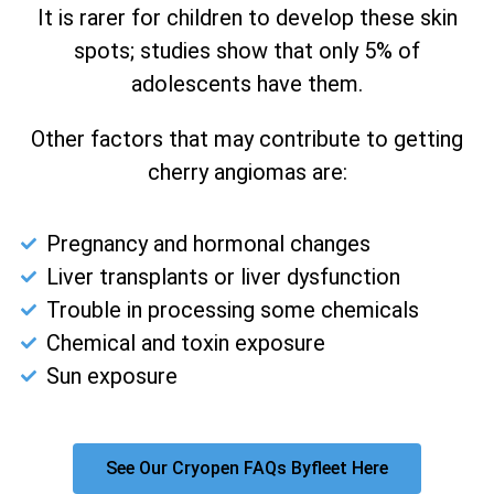
It is rarer for children to develop these skin
spots; studies show that only 5% of
adolescents have them.
Other factors that may contribute to getting
cherry angiomas are:
Pregnancy and hormonal changes
Liver transplants or liver dysfunction
Trouble in processing some chemicals
Chemical and toxin exposure
Sun exposure
See Our Cryopen FAQs Byfleet Here