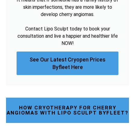
skin imperfections, they are more likely to
develop cherry angiomas.
Contact Lipo Sculpt today to book your
consultation and live a happier and healthier life
NOW!
See Our Latest Cryopen Prices
Byfleet Here
HOW CRYOTHERAPY FOR CHERRY
ANGIOMAS WITH LIPO SCULPT BYFLEET?