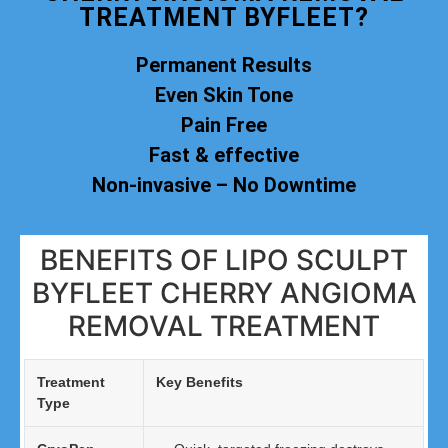
TREATMENT BYFLEET?
Permanent Results
Even Skin Tone
Pain Free
Fast & effective
Non-invasive – No Downtime
BENEFITS OF LIPO SCULPT
BYFLEET CHERRY ANGIOMA
REMOVAL TREATMENT
Treatment
Key Benefits
Type