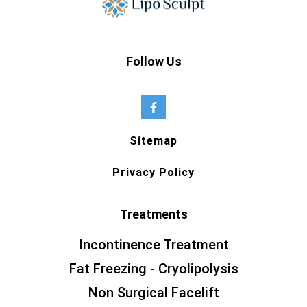
Follow Us
Sitemap
Privacy Policy
Treatments
Incontinence Treatment
Fat Freezing - Cryolipolysis
Non Surgical Facelift