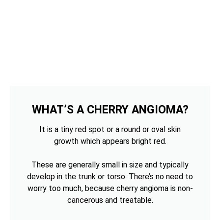
WHAT’S A CHERRY ANGIOMA?
It is a tiny red spot or a round or oval skin
growth which appears bright red.
These are generally small in size and typically
develop in the trunk or torso. There’s no need to
worry too much, because cherry angioma is non-
cancerous and treatable.