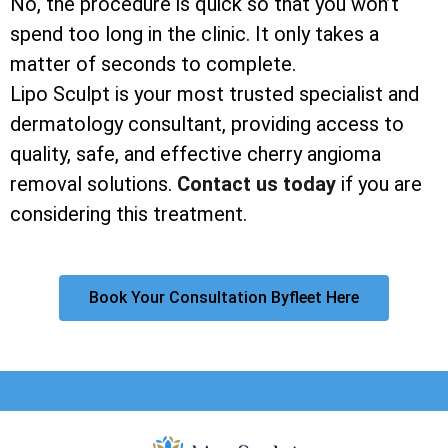
No, the procedure is quick so that you won’t
spend too long in the clinic. It only takes a
matter of seconds to complete.
Lipo Sculpt is your most trusted specialist and
dermatology consultant, providing access to
quality, safe, and effective cherry angioma
removal solutions.
Contact us today
if you are
considering this treatment.
Book Your Consultation Byfleet Here