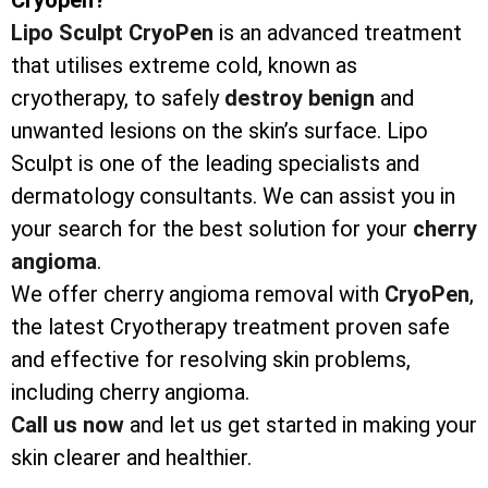
Lipo Sculpt CryoPen
is an advanced treatment
that utilises extreme cold, known as
cryotherapy, to safely
destroy
benign
and
unwanted lesions on the skin’s surface. Lipo
Sculpt is one of the leading specialists and
dermatology consultants. We can assist you in
your search for the best solution for your
cherry
angioma
.
We offer cherry angioma removal with
CryoPen
,
the latest Cryotherapy treatment proven safe
and effective for resolving skin problems,
including cherry angioma.
Call us now
and let us get started in making your
skin clearer and healthier.