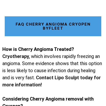
FAQ CHERRY ANGIOMA CRYOPEN
BYFLEET
How is Cherry Angioma Treated?
Cryotherapy
,
which involves rapidly freezing an
angioma. Some evidence shows that this option
is less likely to cause infection during healing
and is very fast.
Contact Lipo Sculpt today for
more information!
Considering Cherry Angioma removal with
Cryopen?