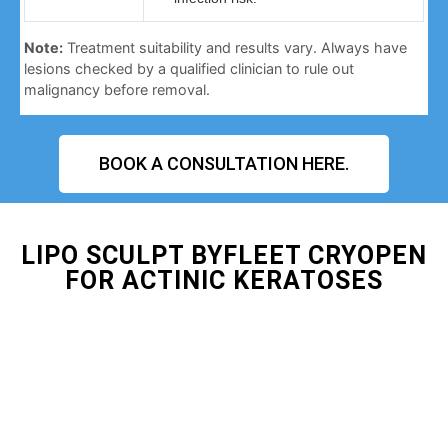
Note:
Treatment suitability and results vary. Always have
lesions checked by a qualified clinician to rule out
malignancy before removal.
BOOK A CONSULTATION HERE.
LIPO SCULPT BYFLEET CRYOPEN
FOR ACTINIC KERATOSES