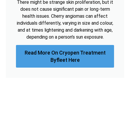
There might be strange skin proliferation, but it
does not cause significant pain or long-term
health issues. Cherry angiomas can affect
individuals differently, varying in size and colour,
and at times lightening and darkening with age,
depending on a person’s sun exposure.
Read More On Cryopen Treatment
Byfleet Here