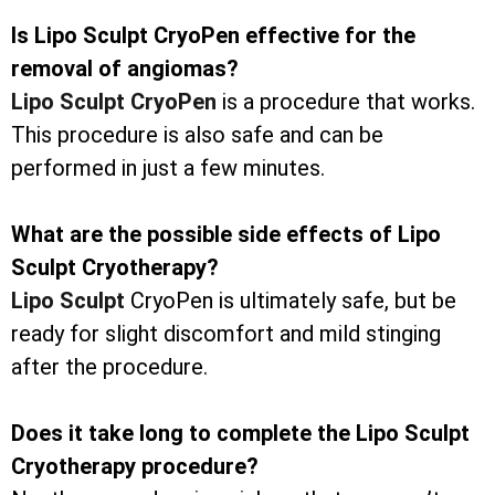
Is Lipo Sculpt CryoPen effective for the
removal of angiomas?
Lipo Sculpt CryoPen
is a procedure that works.
This procedure is also safe and can be
performed in just a few minutes.
What are the possible side effects of Lipo
Sculpt Cryotherapy?
Lipo Sculpt
CryoPen is ultimately safe, but be
ready for slight discomfort and mild stinging
after the procedure.
Does it take long to complete the Lipo Sculpt
Cryotherapy procedure?