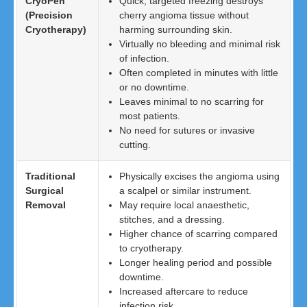
CryoPen
Quick, targeted freezing destroys
(Precision
cherry angioma tissue without
Cryotherapy)
harming surrounding skin.
Virtually no bleeding and minimal risk
of infection.
Often completed in minutes with little
or no downtime.
Leaves minimal to no scarring for
most patients.
No need for sutures or invasive
cutting.
Traditional
Physically excises the angioma using
Surgical
a scalpel or similar instrument.
Removal
May require local anaesthetic,
stitches, and a dressing.
Higher chance of scarring compared
to cryotherapy.
Longer healing period and possible
downtime.
Increased aftercare to reduce
infection risk.