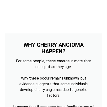
WHY CHERRY ANGIOMA
HAPPEN?
For some people, these emerge in more than
one spot as they age.
Why these occur remains unknown, but
evidence suggests that some individuals
develop cherry angiomas due to genetic
factors.
It means that if someone has a family history of