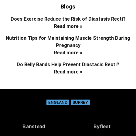
Blogs
Does Exercise Reduce the Risk of Diastasis Recti?
Read more »
Nutrition Tips for Maintaining Muscle Strength During
Pregnancy
Read more »
Do Belly Bands Help Prevent Diastasis Recti?
Read more »
ENGLAND
SURREY
Banstead
Byfleet