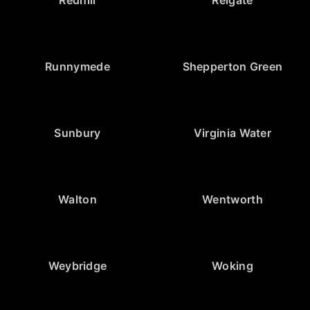
Redhill
Reigate
Runnymede
Shepperton Green
Sunbury
Virginia Water
Walton
Wentworth
Weybridge
Woking