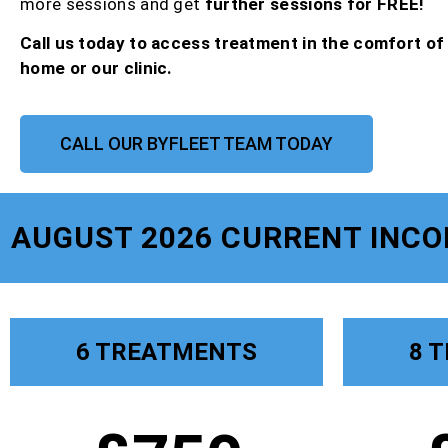
more sessions and get
further sessions for FREE!
Call us today to access treatment in the comfort o
home or our clinic.
CALL OUR BYFLEET TEAM TODAY
AUGUST 2026 CURRENT INC
6 TREATMENTS
8 