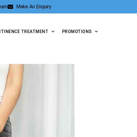
Team
Make An Enquiry
NTINENCE TREATMENT
PROMOTIONS