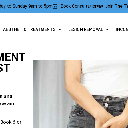
rday to Sunday 9am to 5pm
Book Consultation
Join The 
AESTHETIC TREATMENTS
LESION REMOVAL
INCO
MENT
ST
n and
nce and
 Book 6 or