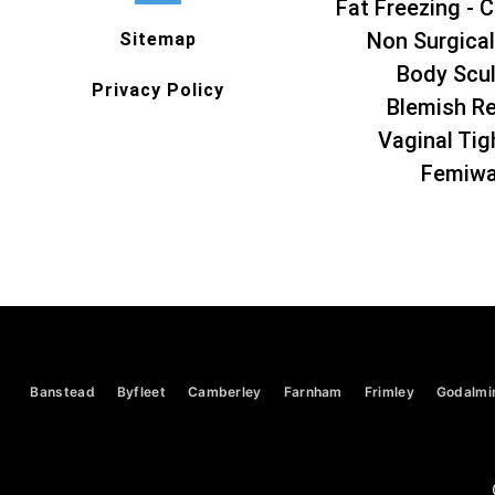
Fat Freezing - C
Non Surgical
Sitemap
Body Scul
Privacy Policy
Blemish R
Vaginal Tig
Femiw
Banstead
Byfleet
Camberley
Farnham
Frimley
Godalmi