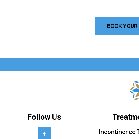
BOOK YOUR
Follow Us
Treatm
Incontinence 