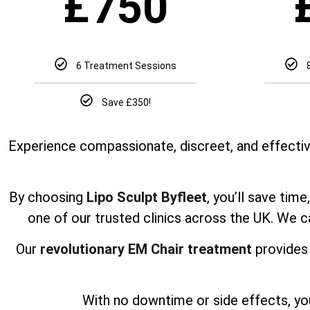
£
750
6 Treatment Sessions
Save £350!
Experience compassionate, discreet, and effectiv
By choosing
Lipo Sculpt Byfleet
, you’ll save tim
one of our trusted clinics across the UK. We 
Our
revolutionary EM Chair treatment
provides 
With no downtime or side effects, yo