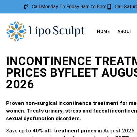
Call Monday To Friday 9am to 8pm
Call Satu
HOME
ABOUT
INCONTINENCE TREAT
PRICES BYFLEET AUGU
2026
Proven non-surgical incontinence treatment for me
women. Treats urinary, stress and faecal incontine
sexual dysfunction disorders.
Save up to
40% off treatment prices
in August 2026.