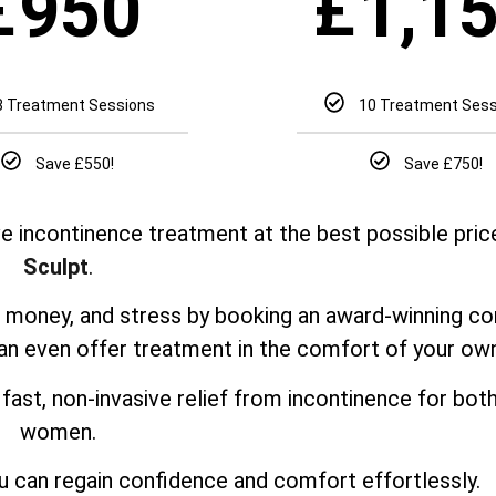
£
£
950
1,1
8 Treatment Sessions
10 Treatment Ses
Save £550!
Save £750!
e incontinence treatment at the best possible pric
Sculpt
.
e, money, and stress by booking an award-winning co
can even offer treatment in the comfort of your o
fast, non-invasive relief from incontinence for bo
women.
u can regain confidence and comfort effortlessly.