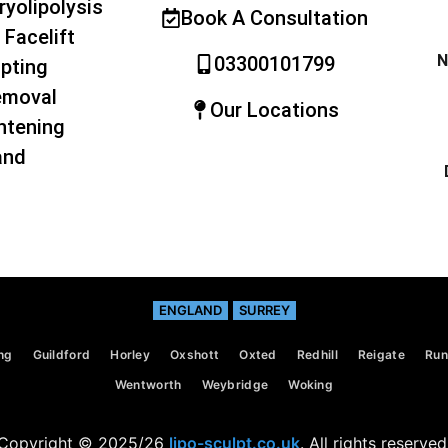
ryolipolysis
Book A Consultation
 Facelift
N
03300101799
pting
emoval
Our Locations
htening
and
ENGLAND
SURREY
ng
Guildford
Horley
Oxshott
Oxted
Redhill
Reigate
Ru
Wentworth
Weybridge
Woking
Copyright © 2025/26
lipo-sculpt.co.uk
. All rights reserved