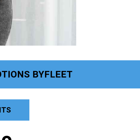
TIONS BYFLEET
NTS