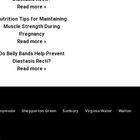
Read more »
utrition Tips for Maintaining
Muscle Strength During
Pregnancy
Read more »
Do Belly Bands Help Prevent
Diastasis Recti?
Read more »
nnymede
Shepperton Green
Sunbury
Virginia Water
Walton
.