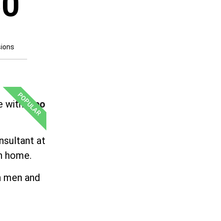
50
sions
POPULAR
e with
Lipo
nsultant at
wn home.
th men and