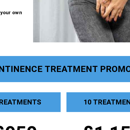
f your own
ONTINENCE TREATMENT PROMO
TREATMENTS
10 TREATME