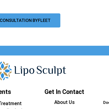
 CONSULTATION BYFLEET
ents
Get In Contact
About Us
Doe
Treatment