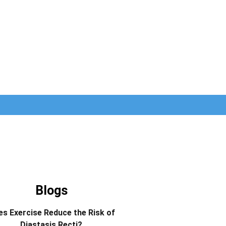
Blogs
s Exercise Reduce the Risk of
Diastasis Recti?