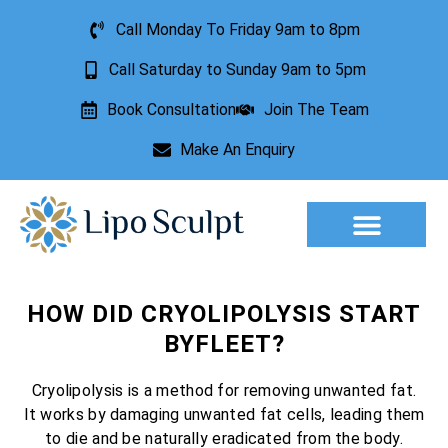
Call Monday To Friday 9am to 8pm
Call Saturday to Sunday 9am to 5pm
Book Consultation
Join The Team
Make An Enquiry
Aesthetic Treatments
Lesion Removal
Incontinence Treatment
HOW DID CRYOLIPOLYSIS START
BYFLEET?
Cryolipolysis is a method for removing unwanted fat.
It works by damaging unwanted fat cells, leading them
to die and be naturally eradicated from the body.