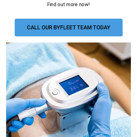
Find out more now!
CALL OUR BYFLEET TEAM TODAY