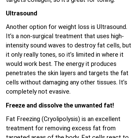
Ultrasound
Another option for weight loss is Ultrasound.
It’s a non-surgical treatment that uses high-
intensity sound waves to destroy fat cells, but
it only really tones, so it’s limited in where it
would work best. The energy it produces
penetrates the skin layers and targets the fat
cells without damaging any other tissues. It’s
completely not evasive.
Freeze and dissolve the unwanted fat!
Fat Freezing (Cryolipolysis) is an excellent
treatment for removing excess fat from
targeted areas of the body. Fat cells react to