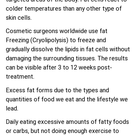
colder temperatures than any other type of
skin cells.
Cosmetic surgeons worldwide use fat
Freezing (Cryolipolysis) to freeze and
gradually dissolve the lipids in fat cells without
damaging the surrounding tissues. The results
can be visible after 3 to 12 weeks post-
treatment.
Excess fat forms due to the types and
quantities of food we eat and the lifestyle we
lead.
Daily eating excessive amounts of fatty foods
or carbs, but not doing enough exercise to