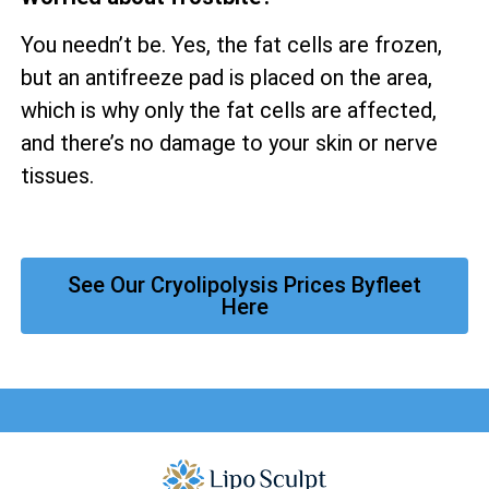
You needn’t be. Yes, the fat cells are frozen,
but an antifreeze pad is placed on the area,
which is why only the fat cells are affected,
and there’s no damage to your skin or nerve
tissues.
See Our Cryolipolysis Prices Byfleet
Here