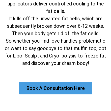
applicators deliver controlled cooling to the
fat cells.
It kills off the unwanted fat cells, which are
subsequently broken down over 6-12 weeks.
Then your body gets rid of the fat cells.
So whether you find love handles problematic
or want to say goodbye to that muffin top, opt
for Lipo Sculpt and Cryolipolysis to freeze fat
and discover your dream body!
Book A Consultation Here