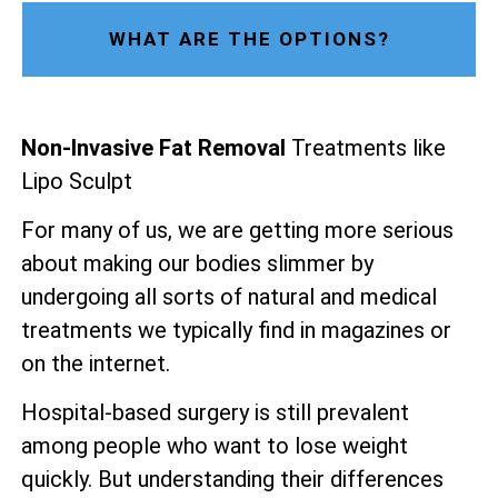
WHAT ARE THE OPTIONS?
Non-Invasive Fat Removal
Treatments like
Lipo Sculpt
For many of us, we are getting more serious
about making our bodies slimmer by
undergoing all sorts of natural and medical
treatments we typically find in magazines or
on the internet.
Hospital-based surgery is still prevalent
among people who want to lose weight
quickly. But understanding their differences