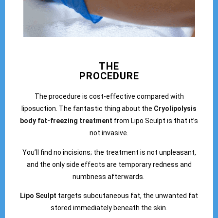
THE
PROCEDURE
The procedure is cost-effective compared with
liposuction. The fantastic thing about the
Cryolipolysis
body fat-freezing treatment
from Lipo Sculpt is that it’s
not invasive.
You’ll find no incisions; the treatment is not unpleasant,
and the only side effects are temporary redness and
numbness afterwards.
Lipo Sculpt
targets subcutaneous fat, the unwanted fat
stored immediately beneath the skin.