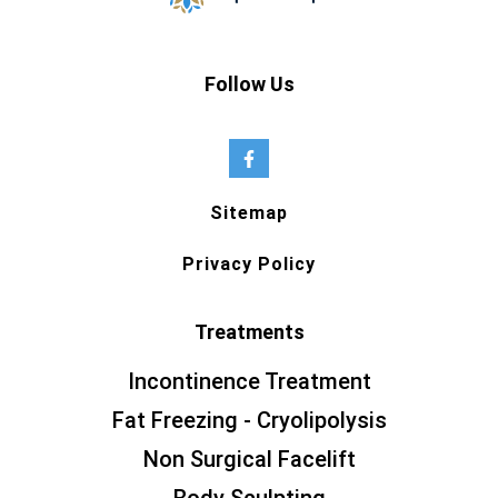
Follow Us
Sitemap
Privacy Policy
Treatments
Incontinence Treatment
Fat Freezing - Cryolipolysis
Non Surgical Facelift