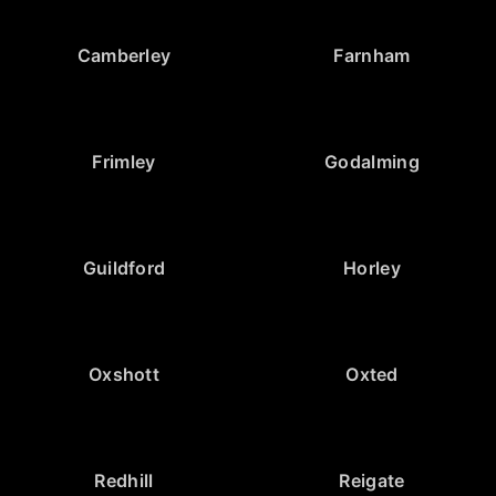
Camberley
Farnham
Frimley
Godalming
Guildford
Horley
Oxshott
Oxted
Redhill
Reigate