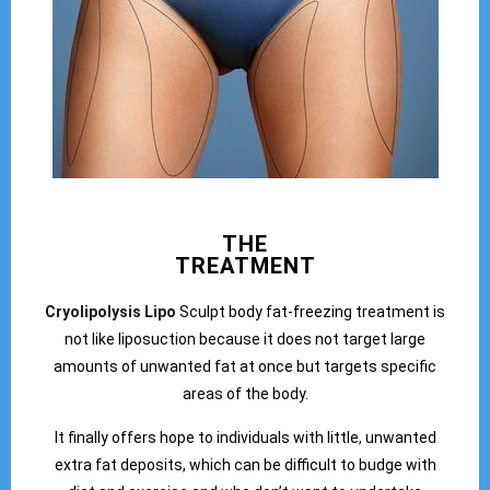
THE
TREATMENT
Cryolipolysis Lipo
Sculpt body fat-freezing treatment is
not like liposuction because it does not target large
amounts of unwanted fat at once but targets specific
areas of the body.
It finally offers hope to individuals with little, unwanted
extra fat deposits, which can be difficult to budge with