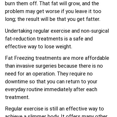
burn them off. That fat will grow, and the
problem may get worse if you leave it too
long; the result will be that you get fatter.
Undertaking regular exercise and non-surgical
fat-reduction treatments is a safe and
effective way to lose weight.
Fat Freezing treatments are more affordable
than invasive surgeries because there is no
need for an operation. They require no
downtime so that you can return to your
everyday routine immediately after each
treatment.
Regular exercise is still an effective way to
achieve a slimmer body. It offers many other