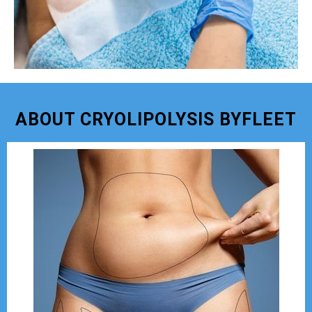
ABOUT CRYOLIPOLYSIS BYFLEET