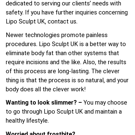
dedicated to serving our clients’ needs with
safety. If you have further inquiries concerning
Lipo Sculpt UK, contact us.
Newer technologies promote painless
procedures. Lipo Sculpt UK is a better way to
eliminate body fat than other systems that
require incisions and the like. Also, the results
of this process are long-lasting. The clever
thing is that the process is so natural, and your
body does all the clever work!
Wanting to look slimmer? –
You may choose
to go through Lipo Sculpt UK and maintain a
healthy lifestyle.
Worried about frostbite?