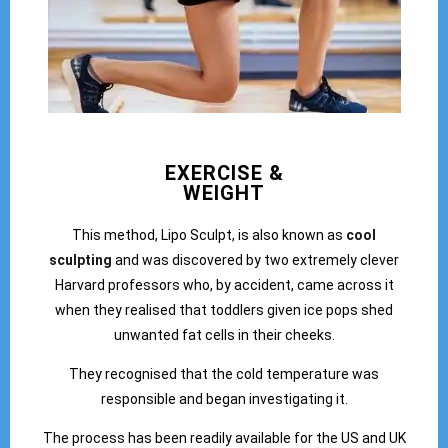
EXERCISE &
WEIGHT
This method, Lipo Sculpt, is also known as
cool
sculpting
and was discovered by two extremely clever
Harvard professors who, by accident, came across it
when they realised that toddlers given ice pops shed
unwanted fat cells in their cheeks.
They recognised that the cold temperature was
responsible and began investigating it.
The process has been readily available for the US and UK