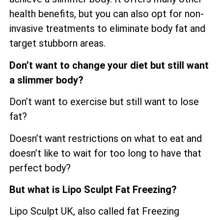
health benefits, but you can also opt for non-
invasive treatments to eliminate body fat and
target stubborn areas.
Don’t want to change your diet but still want
a slimmer body?
Don’t want to exercise but still want to lose
fat?
Doesn’t want restrictions on what to eat and
doesn’t like to wait for too long to have that
perfect body?
But what is Lipo Sculpt Fat Freezing?
Lipo Sculpt UK, also called fat Freezing