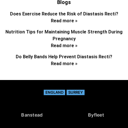
Blogs
Does Exercise Reduce the Risk of Diastasis Recti?
Read more »
Nutrition Tips for Maintaining Muscle Strength During
Pregnancy
Read more »
Do Belly Bands Help Prevent Diastasis Recti?
Read more »
ENGLAND
SURREY
Banstead
Byfleet