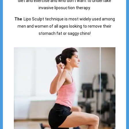
diet and exercise and who don’t want to undertake
invasive liposuction therapy.
The
Lipo Sculpt technique is most widely used among
men and women of all ages looking to remove their
stomach fat or saggy chins!