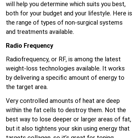
will help you determine which suits you best,
both for your budget and your lifestyle. Here is
the range of types of non-surgical systems
and treatments available.
Radio Frequency
Radiofrequency, or RF, is among the latest
weight-loss technologies available. It works
by delivering a specific amount of energy to
the target area.
Very controlled amounts of heat are deep
within the fat cells to destroy them. Not the
best way to lose deeper or larger areas of fat,
but it also tightens your skin using energy that
targets collagen, so it’s great for toning.