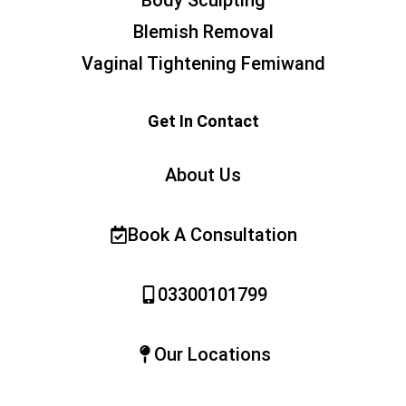
Body Sculpting
Blemish Removal
Vaginal Tightening Femiwand
Get In Contact
About Us
Book A Consultation
03300101799
Our Locations