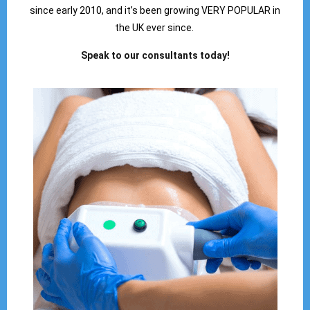
since early 2010, and it’s been growing VERY POPULAR in
the UK ever since.
Speak to our consultants today!