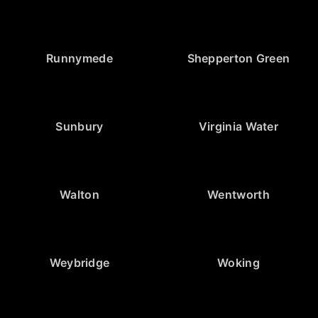
Runnymede
Shepperton Green
Sunbury
Virginia Water
Walton
Wentworth
Weybridge
Woking