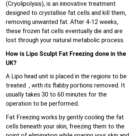
(Cryolipolysis), is an innovative treatment
designed to crystallise fat cells and kill them,
removing unwanted fat. After 4-12 weeks,
these frozen fat cells eventually die and are
lost through your natural metabolic process.
How is Lipo Sculpt Fat Freezing done in the
UK?
A Lipo head unit is placed in the regions to be
treated , with its flabby portions removed. It
usually takes 30 to 60 minutes for the
operation to be performed.
Fat Freezing works by gently cooling the fat
cells beneath your skin, freezing them to the
point of elimination while sparing your skin and