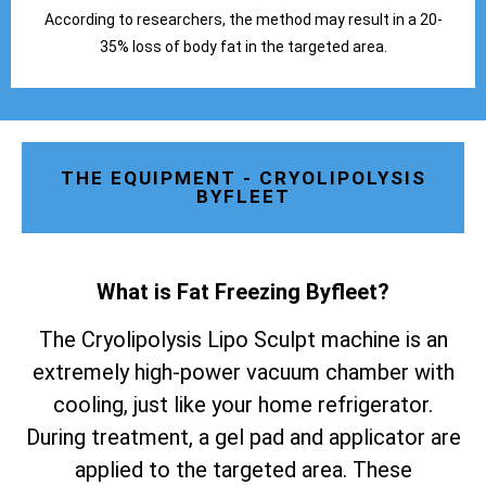
According to researchers, the method may result in a 20-
35% loss of body fat in the targeted area.
THE EQUIPMENT - CRYOLIPOLYSIS
BYFLEET
What is Fat Freezing Byfleet
?
The Cryolipolysis Lipo Sculpt machine is an
extremely high-power vacuum chamber with
cooling, just like your home refrigerator.
During treatment, a gel pad and applicator are
applied to the targeted area. These