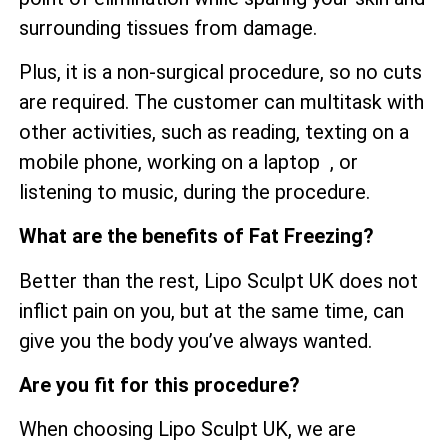
surrounding tissues from damage.
Plus, it is a non-surgical procedure, so no cuts
are required. The customer can multitask with
other activities, such as reading, texting on a
mobile phone, working on a laptop , or
listening to music, during the procedure.
What are the benefits of Fat Freezing?
Better than the rest, Lipo Sculpt UK does not
inflict pain on you, but at the same time, can
give you the body you’ve always wanted.
Are you fit for this procedure?
When choosing Lipo Sculpt UK, we are