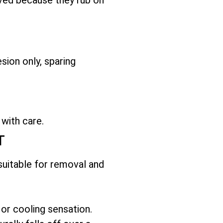
sion only, sparing
 with care.
T
 suitable for removal and
 or cooling sensation.