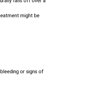
rally falls off over a
reatment might be
 bleeding or signs of