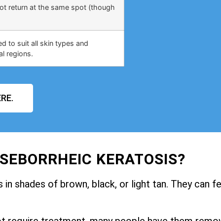
not return at the same spot (though
 to suit all skin types and
al regions.
RE.
 SEBORRHEIC KERATOSIS?
in shades of brown, black, or light tan. They can fe
ot require treatment, many people have them remo