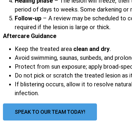
Healing phase
– The lesion will freeze, then 
period of days to weeks. Some darkening or mi
Follow-up
– A review may be scheduled to co
required if the lesion is large or thick.
Aftercare Guidance
Keep the treated area
clean and dry
.
Avoid swimming, saunas, sunbeds, and prolon
Protect from sun exposure; apply broad-spe
Do not pick or scratch the treated lesion as it
If blistering occurs, allow it to resolve natur
infection.
SPEAK TO OUR TEAM TODAY!