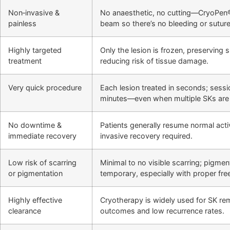
Non‑invasive &
No anaesthetic, no cutting—CryoPen®
painless
beam so there’s no bleeding or suture
Highly targeted
Only the lesion is frozen, preserving 
treatment
reducing risk of tissue damage.
Very quick procedure
Each lesion treated in seconds; sessio
minutes—even when multiple SKs are 
No downtime &
Patients generally resume normal activ
immediate recovery
invasive recovery required.
Low risk of scarring
Minimal to no visible scarring; pigment
or pigmentation
temporary, especially with proper fre
Highly effective
Cryotherapy is widely used for SK re
clearance
outcomes and low recurrence rates.