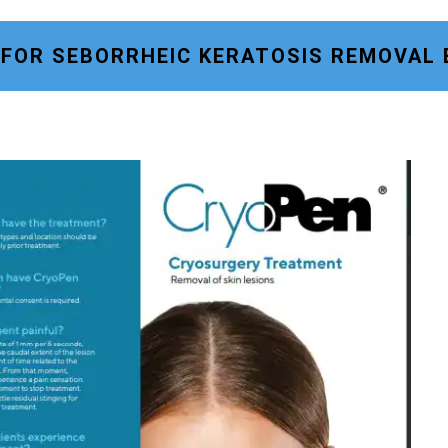
 FOR SEBORRHEIC KERATOSIS REMOVAL 