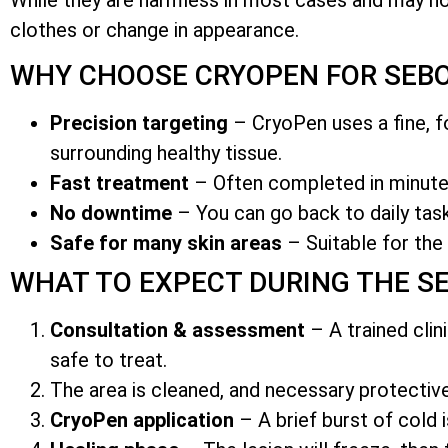
clothes or change in appearance.
WHY CHOOSE CRYOPEN FOR SEBO
Precision targeting
– CryoPen uses a fine, fo
surrounding healthy tissue.
Fast treatment
– Often completed in minutes
No downtime
– You can go back to daily task
Safe for many skin areas
– Suitable for the 
WHAT TO EXPECT DURING THE S
Consultation & assessment
– A trained clin
safe to treat.
The area is cleaned, and necessary protecti
CryoPen application
– A brief burst of cold i