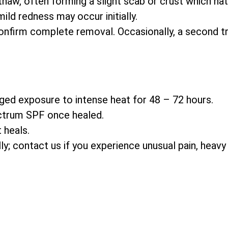
thaw, often forming a slight scab or crust which natu
ld redness may occur initially.
nfirm complete removal. Occasionally, a second t
ged exposure to intense heat for 48 – 72 hours.
ctrum SPF once healed.
 heals.
ally; contact us if you experience unusual pain, heavy