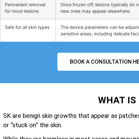
Permanent removal
Once frozen off, lesions typically do 
for most lesions
new ones may appear elsewhere.
Safe for all skin types
The device parameters can be adjusted
sensitive areas, including delicate faci
BOOK A CONSULTATION HE
WHAT IS
SK are benign skin growths that appear as patches 
or “stuck on” the skin.
While they are harmless in most cases and may n