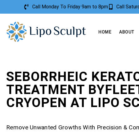
Call Monday To Friday 9am to 8pm
Call Satu
HOME
ABOUT
SEBORRHEIC KERATO
TREATMENT BYFLEE
CRYOPEN AT LIPO S
Remove Unwanted Growths With Precision & Co