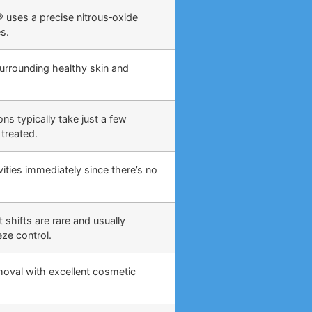
 uses a precise nitrous‑oxide
s.
surrounding healthy skin and
ns typically take just a few
treated.
ities immediately since there’s no
 shifts are rare and usually
eze control.
moval with excellent cosmetic