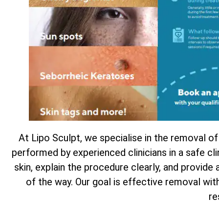
At Lipo Sculpt, we specialise in the removal of
performed by experienced clinicians in a safe cl
skin, explain the procedure clearly, and provide
of the way. Our goal is effective removal wi
re