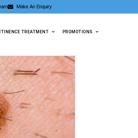
Team
Make An Enquiry
NTINENCE TREATMENT
PROMOTIONS