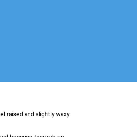
el raised and slightly waxy
ved because they rub on