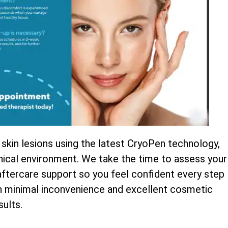
 skin lesions using the latest CryoPen technology,
inical environment. We take the time to assess your
 aftercare support so you feel confident every step
th minimal inconvenience and excellent cosmetic
sults.