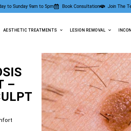
rday to Sunday 9am to 5pm
Book Consultation
Join The 
AESTHETIC TREATMENTS
LESION REMOVAL
INCO
SIS
T –
CULPT
mfort