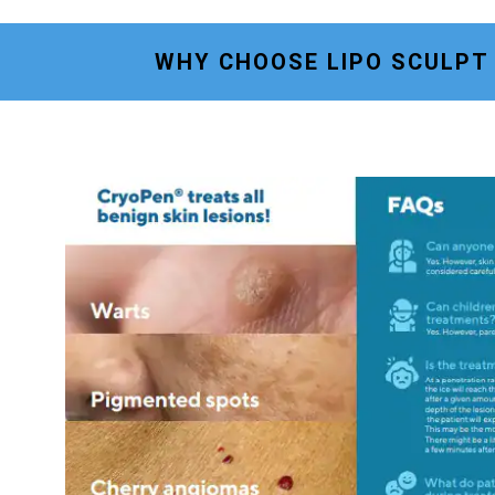
WHY CHOOSE LIPO SCULPT