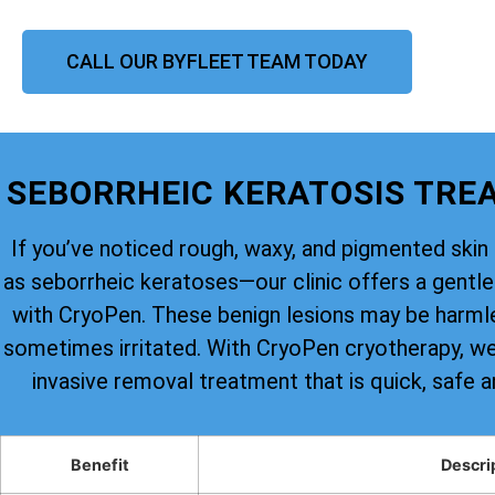
CALL OUR BYFLEET TEAM TODAY
SEBORRHEIC KERATOSIS TRE
If you’ve noticed rough, waxy, and pigmented s
as seborrheic keratoses—our clinic offers a gentle 
with CryoPen. These benign lesions may be harmle
sometimes irritated. With CryoPen cryotherapy, we 
invasive removal treatment that is quick, safe a
Benefit
Descri