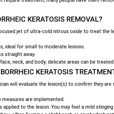
RRHEIC KERATOSIS REMOVAL?
cused jet of ultra-cold nitrous oxide to treat the le
, ideal for small to moderate lesions.
s straight away.
face, neck, and body; delicate areas can be treated
EBORRHEIC KERATOSIS TREATMEN
ician will evaluate the lesion(s) to confirm they are
ve measures are implemented.
s applied to the lesion. You may feel a mild stinging