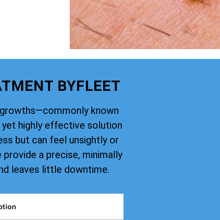
ATMENT BYFLEET
kin growths—commonly known
yet highly effective solution
ss but can feel unsightly or
provide a precise, minimally
nd leaves little downtime.
ption