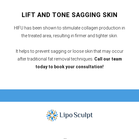
LIFT AND TONE SAGGING SKIN
HIFU has been shown to stimulate collagen production in
the treated area, resulting in firmer and tighter skin.
It helps to prevent sagging or loose skin that may occur
after traditional fat removal techniques.
Call our team
today to book your consultation!