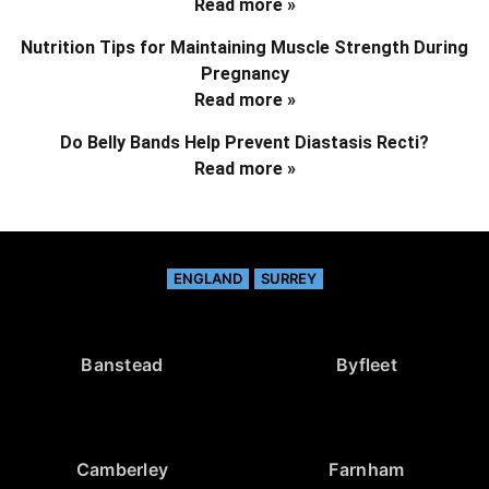
Read more »
Nutrition Tips for Maintaining Muscle Strength During
Pregnancy
Read more »
Do Belly Bands Help Prevent Diastasis Recti?
Read more »
ENGLAND
SURREY
Banstead
Byfleet
Camberley
Farnham