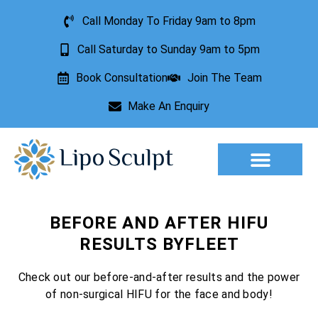
Call Monday To Friday 9am to 8pm
Call Saturday to Sunday 9am to 5pm
Book Consultation
Join The Team
Make An Enquiry
Aesthetic Treatments
Lesion Removal
Incontinence Treatment
BEFORE AND AFTER HIFU
RESULTS BYFLEET
Check out our before-and-after results and the power
of non-surgical HIFU for the face and body!