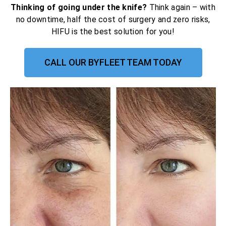
Thinking of going under the knife?
Think again – with
no downtime, half the cost of surgery and zero risks,
HIFU is the best solution for you!
CALL OUR BYFLEET TEAM TODAY