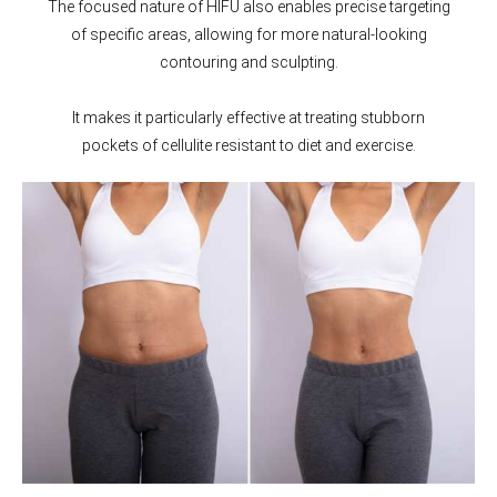
The focused nature of HIFU also enables precise targeting
of specific areas, allowing for more natural-looking
contouring and sculpting.
It makes it particularly effective at treating stubborn
pockets of cellulite resistant to diet and exercise.