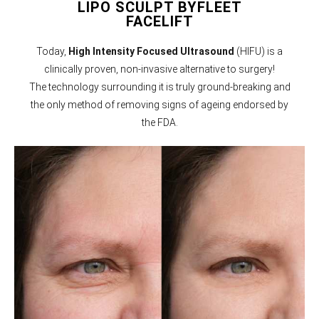
LIPO SCULPT BYFLEET
FACELIFT
Today,
High Intensity Focused Ultrasound
(HIFU) is a
clinically proven, non-invasive alternative to surgery!
The technology surrounding it is truly ground-breaking and
the only method of removing signs of ageing endorsed by
the FDA.