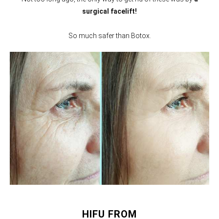
surgical facelift!
So much safer than Botox.
HIFU FROM