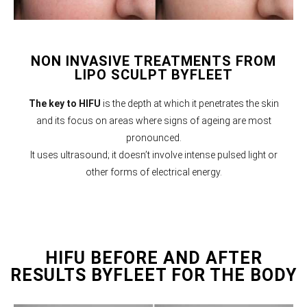
NON INVASIVE TREATMENTS FROM
LIPO SCULPT BYFLEET
The key to HIFU
is the depth at which it penetrates the skin
and its focus on areas where signs of ageing are most
pronounced.
It uses ultrasound; it doesn’t involve intense pulsed light or
other forms of electrical energy.
HIFU BEFORE AND AFTER
RESULTS BYFLEET FOR THE BODY