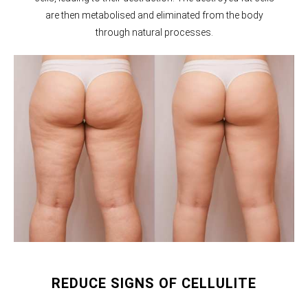
are then metabolised and eliminated from the body
through natural processes.
REDUCE SIGNS OF CELLULITE