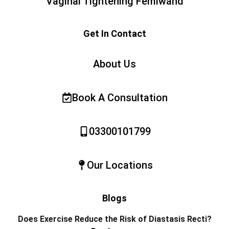
Vaginal Tightening Femiwand
Get In Contact
About Us
Book A Consultation
03300101799
Our Locations
Blogs
Does Exercise Reduce the Risk of Diastasis Recti?