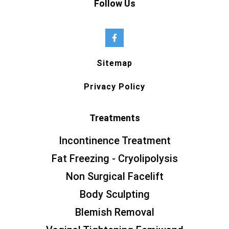
Follow Us
Sitemap
Privacy Policy
Treatments
Incontinence Treatment
Fat Freezing - Cryolipolysis
Non Surgical Facelift
Body Sculpting
Blemish Removal