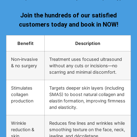
Join the hundreds of our satisfied
customers today and book in NOW!
Benefit
Description
Non‑invasive
Treatment uses focused ultrasound
& no surgery
without any cuts or incisions—no
scarring and minimal discomfort.
Stimulates
Targets deeper skin layers (including
collagen
SMAS) to boost natural collagen and
production
elastin formation, improving firmness
and elasticity.
Wrinkle
Reduces fine lines and wrinkles while
reduction &
smoothing texture on the face, neck,
skin
jawline, and décolletage.