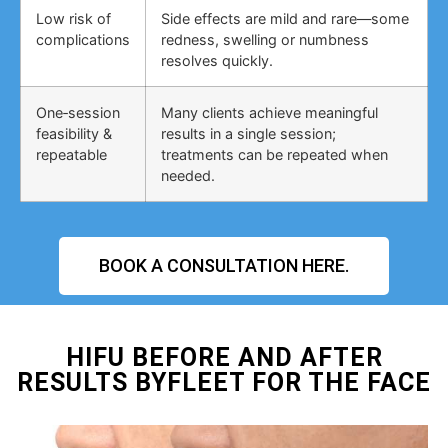
Low risk of
Side effects are mild and rare—some
complications
redness, swelling or numbness
resolves quickly.
One‑session
Many clients achieve meaningful
feasibility &
results in a single session;
repeatable
treatments can be repeated when
needed.
BOOK A CONSULTATION HERE.
HIFU BEFORE AND AFTER
RESULTS BYFLEET FOR THE FACE