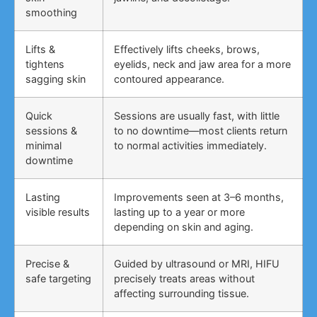
smoothing
Lifts &
Effectively lifts cheeks, brows,
tightens
eyelids, neck and jaw area for a more
sagging skin
contoured appearance.
Quick
Sessions are usually fast, with little
sessions &
to no downtime—most clients return
minimal
to normal activities immediately.
downtime
Lasting
Improvements seen at 3–6 months,
visible results
lasting up to a year or more
depending on skin and aging.
Precise &
Guided by ultrasound or MRI, HIFU
safe targeting
precisely treats areas without
affecting surrounding tissue.