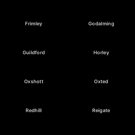
Frimley
Godalming
Guildford
Horley
Oxshott
Oxted
Redhill
Reigate