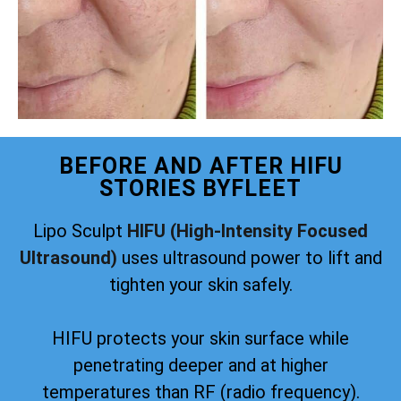
BEFORE AND AFTER HIFU
STORIES BYFLEET
Lipo Sculpt
HIFU (High-Intensity Focused
Ultrasound)
uses ultrasound power to lift and
tighten your skin safely.
HIFU protects your skin surface while
penetrating deeper and at higher
temperatures than RF (radio frequency).