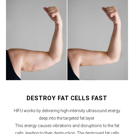
DESTROY FAT CELLS FAST
HIFU works by delivering high-intensity ultrasound energy
deep into the targeted fat layer.
This energy causes vibrations and disruptions to the fat
cells, leading to their destruction. The destroyed fat cells