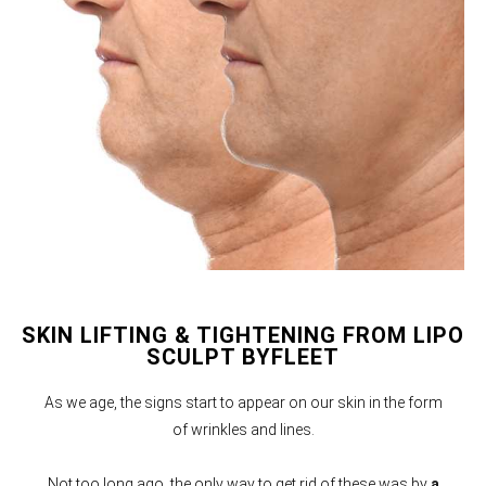
SKIN LIFTING & TIGHTENING FROM LIPO
SCULPT BYFLEET
As we age, the signs start to appear on our skin in the form
of wrinkles and lines.
Not too long ago, the only way to get rid of these was by
a