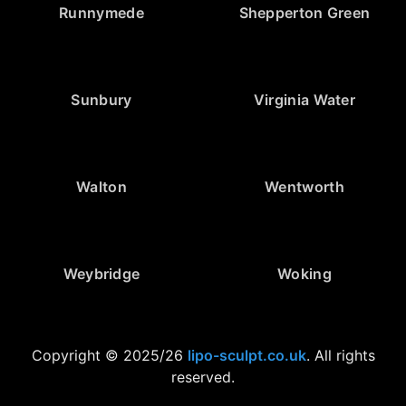
Runnymede
Shepperton Green
Sunbury
Virginia Water
Walton
Wentworth
Weybridge
Woking
Copyright © 2025/26
lipo-sculpt.co.uk
. All rights
reserved.