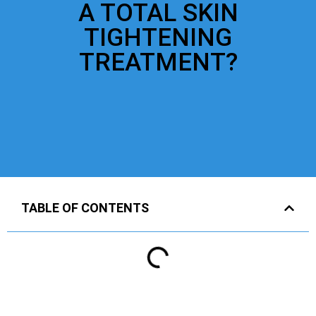
A TOTAL SKIN
TIGHTENING
TREATMENT?
TABLE OF CONTENTS