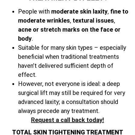
People with
moderate skin laxity
,
fine to
moderate wrinkles
,
textural issues
,
acne or stretch marks on the face or
body
.
Suitable for many skin types – especially
beneficial when traditional treatments
haven’t delivered sufficient depth of
effect.
However, not everyone is ideal: a
deep
surgical lift may still be required for very
advanced laxity; a consultation should
always precede any treatment.
Request a call back today!
TOTAL SKIN TIGHTENING TREATMENT