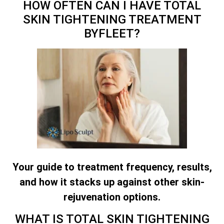
HOW OFTEN CAN I HAVE
TOTAL
SKIN TIGHTENING TREATMENT
BYFLEET?
Your guide to treatment frequency, results,
and how it stacks up against other skin-
rejuvenation options.
WHAT IS
TOTAL SKIN TIGHTENING