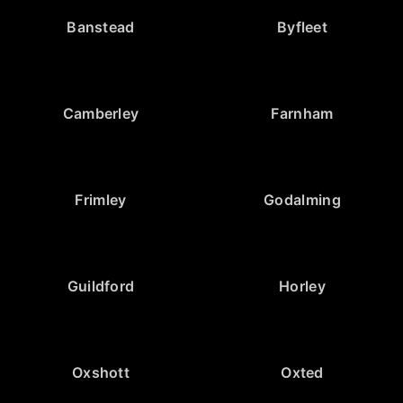
Banstead
Byfleet
Camberley
Farnham
Frimley
Godalming
Guildford
Horley
Oxshott
Oxted