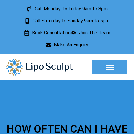
Call Monday To Friday 9am to 8pm
Call Saturday to Sunday 9am to 5pm
Book Consultation
Join The Team
Make An Enquiry
Aesthetic Treatments
Lesion Removal
Incontinence Treatment
HOW OFTEN CAN I HAVE