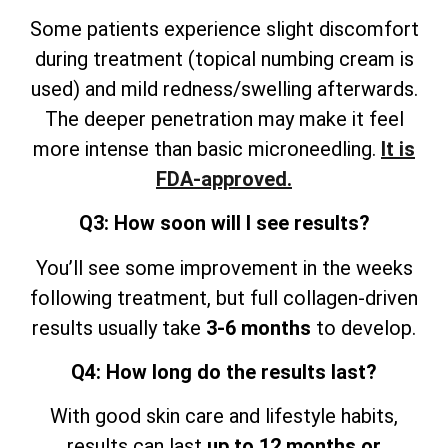
Some patients experience slight discomfort
during treatment (topical numbing cream is
used) and mild redness/swelling afterwards.
The deeper penetration may make it feel
more intense than basic microneedling.
It is
FDA-approved.
Q3: How soon will I see results?
You’ll see some improvement in the weeks
following treatment, but full collagen-driven
results usually take
3-6 months
to develop.
Q4: How long do the results last?
With good skin care and lifestyle
habits,
results can last
up to 12 months or