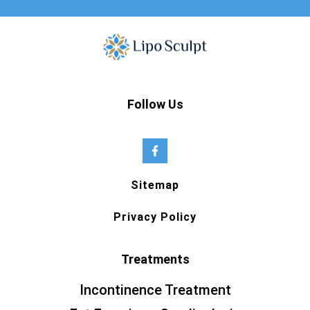
Follow Us
Sitemap
Privacy Policy
Treatments
Incontinence Treatment