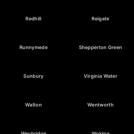
Redhill
Reigate
Runnymede
Shepperton Green
Sunbury
Virginia Water
Walton
Wentworth
Weybridge
Woking