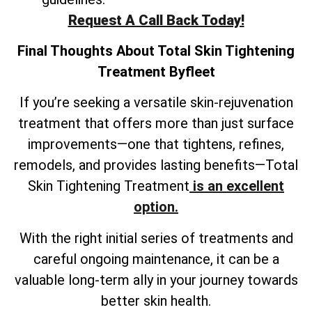
Request A Call Back Today!
Final Thoughts About
Total Skin Tightening
Treatment
Byfleet
If you’re seeking a versatile skin-rejuvenation
treatment that offers more than just surface
improvements—one that tightens, refines,
remodels, and provides lasting benefits—Total
Skin Tightening Treatment
is an excellent
option.
With the right initial series of treatments and
careful ongoing maintenance, it can be a
valuable long-term ally in your journey towards
better skin health.