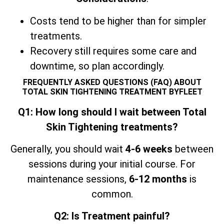
Costs tend to be higher than for simpler
treatments.
Recovery still requires some care and
downtime, so plan accordingly.
FREQUENTLY ASKED QUESTIONS (FAQ) ABOUT
TOTAL SKIN TIGHTENING TREATMENT BYFLEET
Q1: How long should I wait between Total
Skin Tightening treatments?
Generally, you should wait
4-6 weeks
between
sessions during your initial course. For
maintenance sessions,
6-12 months
is
common.
Q2: Is Treatment painful?