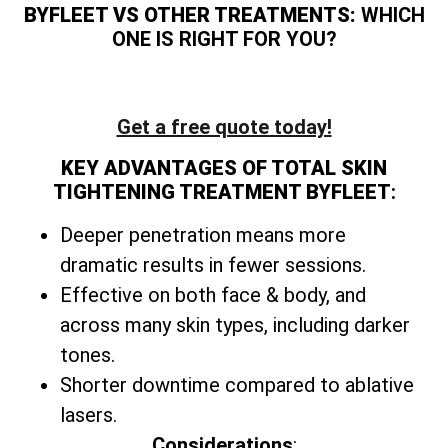
BYFLEET VS OTHER TREATMENTS:
WHICH
ONE IS RIGHT FOR YOU?
Get a free quote today!
KEY ADVANTAGES OF TOTAL SKIN
TIGHTENING TREATMENT BYFLEET
:
Deeper penetration means more
dramatic results in fewer sessions.
Effective on both face & body, and
across many skin types, including darker
tones.
Shorter downtime compared to ablative
lasers.
Considerations
: