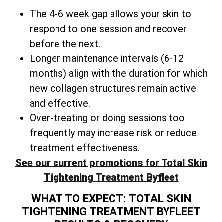
The 4-6 week gap allows your skin to
respond to one session and recover
before the next.
Longer maintenance intervals (6-12
months) align with the duration for which
new collagen structures remain active
and effective.
Over-treating or doing sessions too
frequently may increase risk or reduce
treatment effectiveness.
See our current promotions for Total Skin
Tightening Treatment Byfleet
WHAT TO EXPECT: TOTAL SKIN
TIGHTENING TREATMENT BYFLEET