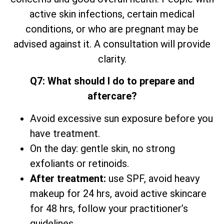
active skin infections, certain medical
conditions, or who are pregnant may be
advised against it. A consultation will provide
clarity.
Q7: What should I do to prepare and
aftercare?
Avoid excessive sun exposure before you
have treatment.
On the day: gentle skin, no strong
exfoliants or retinoids.
After treatment:
use SPF, avoid heavy
makeup for 24 hrs, avoid active skincare
for 48 hrs, follow your practitioner’s
guidelines.