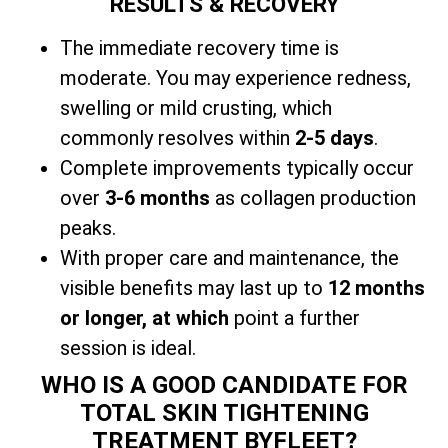
RESULTS & RECOVERY
The immediate recovery time is
moderate. You may experience redness,
swelling or mild crusting, which
commonly resolves within
2-5 days
.
Complete improvements typically occur
over
3-6 months
as collagen production
peaks.
With
proper care and maintenance, the
visible benefits may last up to
12 months
or longer, at which
point a further
session is ideal.
WHO IS A GOOD CANDIDATE FOR
TOTAL SKIN TIGHTENING
TREATMENT BYFLEET?