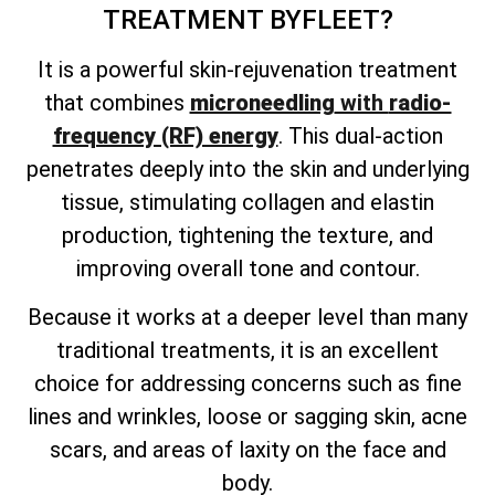
TREATMENT
BYFLEET?
It is a powerful skin-rejuvenation treatment
that combines
microneedling
with
radio-
frequency (RF) energy
. This dual-action
penetrates deeply into the skin and underlying
tissue, stimulating collagen and elastin
production, tightening the texture, and
improving overall tone and contour.
Because it works at a deeper level than many
traditional treatments, it is an excellent
choice for addressing concerns such as fine
lines and wrinkles, loose or sagging skin, acne
scars, and areas of laxity on the face and
body.