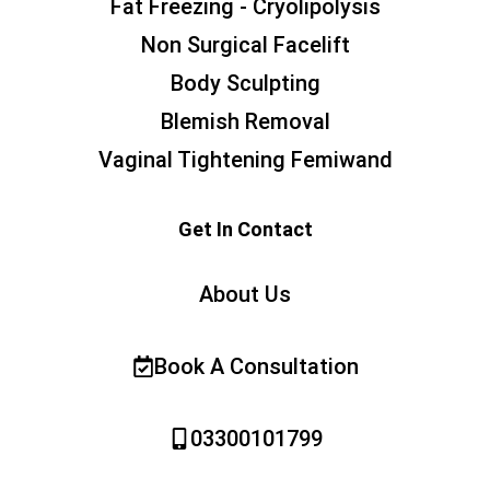
Fat Freezing - Cryolipolysis
Non Surgical Facelift
Body Sculpting
Blemish Removal
Vaginal Tightening Femiwand
Get In Contact
About Us
Book A Consultation
03300101799