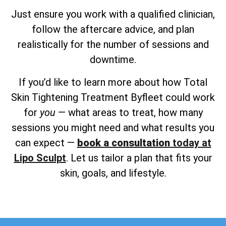
Just ensure you work with a qualified clinician,
follow the aftercare advice, and plan
realistically for the number of sessions and
downtime.
If you’d like to learn more about how Total
Skin Tightening Treatment Byfleet could work
for
you
— what areas to treat, how many
sessions you might need and what results you
can expect —
book a consultation
today at
Lipo Sculpt
. Let us tailor a plan that fits your
skin, goals, and lifestyle.