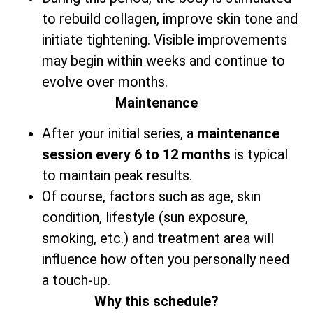
to rebuild collagen, improve skin tone and
initiate tightening. Visible improvements
may begin within weeks and continue to
evolve over months.
Maintenance
After your initial series,
a
maintenance
session every 6 to 12 months
is typical
to maintain peak results.
Of course, factors such as age, skin
condition, lifestyle (sun exposure,
smoking, etc.) and treatment area will
influence how often you personally need
a touch-up.
Why this schedule?