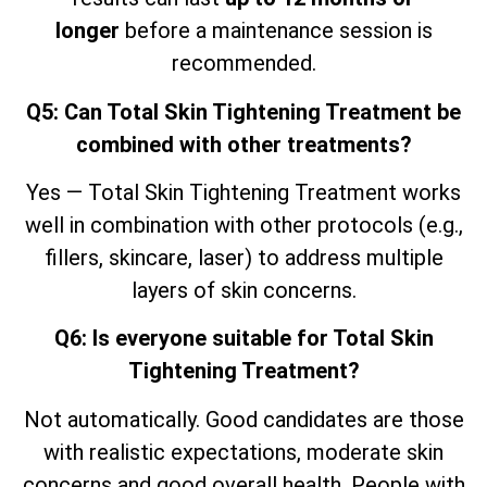
longer
before a maintenance session is
recommended.
Q5: Can Total Skin Tightening Treatment be
combined with other treatments?
Yes — Total Skin Tightening Treatment works
well in combination with other protocols (e.g.,
fillers, skincare, laser) to address multiple
layers of skin concerns.
Q6: Is everyone suitable for Total Skin
Tightening Treatment?
Not automatically. Good candidates are those
with realistic expectations, moderate skin
concerns and good overall health. People with