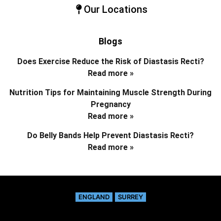
Our Locations
Blogs
Does Exercise Reduce the Risk of Diastasis Recti?
Read more »
Nutrition Tips for Maintaining Muscle Strength During
Pregnancy
Read more »
Do Belly Bands Help Prevent Diastasis Recti?
Read more »
ENGLAND
SURREY