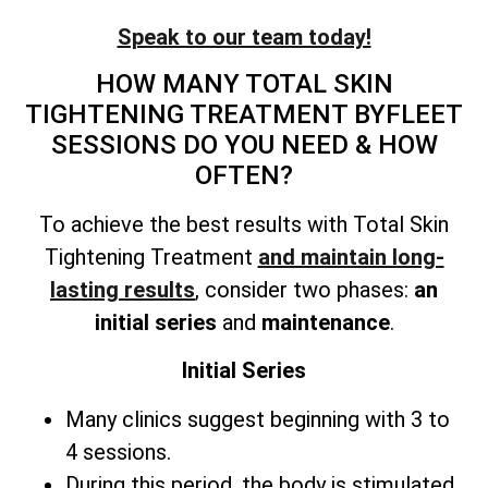
Speak to our team today!
HOW MANY
TOTAL SKIN
TIGHTENING TREATMENT
BYFLEET
SESSIONS DO YOU NEED & HOW
OFTEN?
To achieve the best results with
Total Skin
Tightening Treatment
and maintain long-
lasting results
, consider two phases:
an
initial series
and
maintenance
.
Initial Series
Many clinics suggest beginning with 3 to
4 sessions.
During this period, the body is stimulated