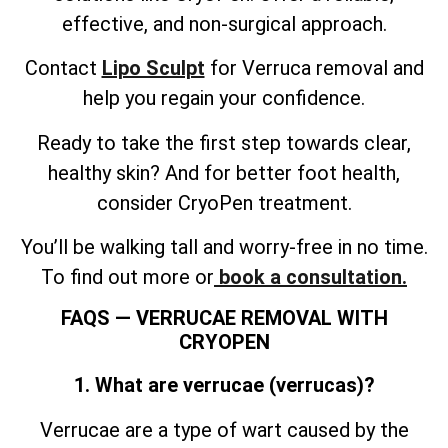
effective, and non-surgical approach.
Contact
Lipo Sculpt
for Verruca removal and
help you regain your confidence.
Ready to take the first step towards clear,
healthy skin? And for better foot health,
consider CryoPen treatment.
You’ll be walking tall and worry-free in no time.
To find out more or
book a consultation.
FAQS — VERRUCAE REMOVAL WITH
CRYOPEN
1. What are verrucae (verrucas)?
Verrucae are a type of wart caused by the