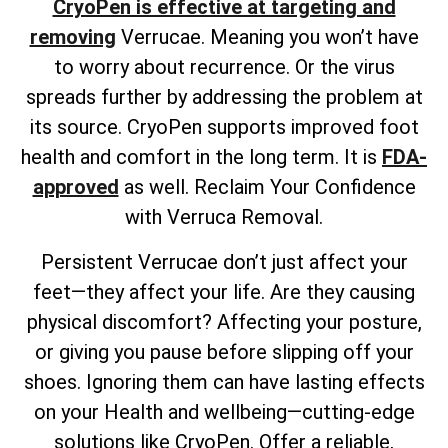
CryoPen is effective at targeting and
removing
Verrucae. Meaning you won’t have
to worry about recurrence. Or the virus
spreads further by addressing the problem at
its source. CryoPen supports improved foot
health and comfort in the long term. It is
FDA-
approved
as well. Reclaim Your Confidence
with Verruca Removal.
Persistent Verrucae don’t just affect your
feet—they affect your life. Are they causing
physical discomfort? Affecting your posture,
or giving you pause before slipping off your
shoes. Ignoring them can have lasting effects
on your Health and wellbeing—cutting-edge
solutions like CryoPen. Offer a reliable,