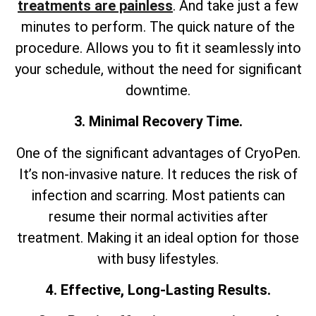
treatments are painless
. And take just a few
minutes to perform. The quick nature of the
procedure. Allows you to fit it seamlessly into
your schedule, without the need for significant
downtime.
3. Minimal Recovery Time.
One of the significant advantages of CryoPen.
It’s non-invasive nature. It reduces the risk of
infection and scarring. Most patients can
resume their normal activities after
treatment. Making it an ideal option for those
with busy lifestyles.
4. Effective, Long-Lasting Results.