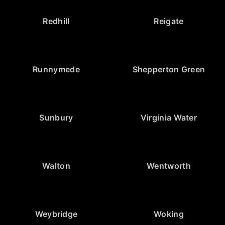
Redhill
Reigate
Runnymede
Shepperton Green
Sunbury
Virginia Water
Walton
Wentworth
Weybridge
Woking