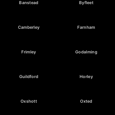
Banstead
Byfleet
Camberley
Farnham
Frimley
Godalming
Guildford
Horley
Oxshott
Oxted