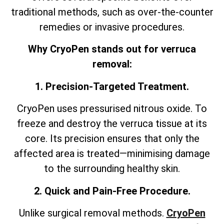
traditional methods, such as over-the-counter
remedies or invasive procedures.
Why CryoPen stands out for verruca
removal:
1. Precision-Targeted Treatment.
CryoPen uses pressurised nitrous oxide. To
freeze and destroy the verruca tissue at its
core. Its precision ensures that only the
affected area is treated—minimising damage
to the surrounding healthy skin.
2. Quick and Pain-Free Procedure.
Unlike surgical removal methods.
CryoPen