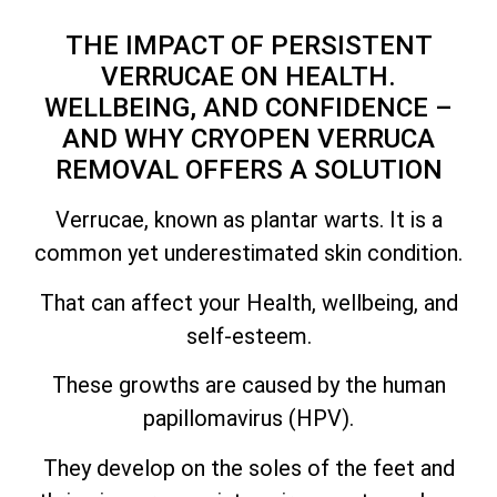
THE IMPACT OF PERSISTENT
VERRUCAE ON HEALTH.
WELLBEING, AND CONFIDENCE –
AND WHY CRYOPEN VERRUCA
REMOVAL OFFERS A SOLUTION
Verrucae, known as plantar warts. It is a
common yet underestimated skin condition.
That can affect your Health, wellbeing, and
self-esteem.
These growths are caused by the human
papillomavirus (HPV).
They develop on the soles of the feet and