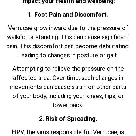
impact your Health and wellbeing:
1. Foot Pain and Discomfort.
Verrucae grow inward due to the pressure of
walking or standing. This can cause significant
pain. This discomfort can become debilitating.
Leading to changes in posture or gait.
Attempting to relieve the pressure on the
affected area. Over time, such changes in
movements can cause strain on other parts
of your body, including your knees, hips, or
lower back.
2. Risk of Spreading.
HPV, the virus responsible for Verrucae, is