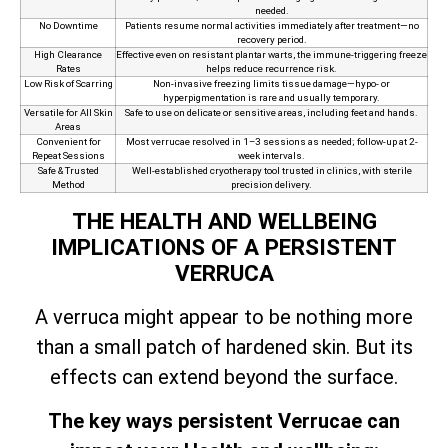
needed.
No Downtime
Patients resume normal activities immediately after treatment—no
recovery period.
High Clearance
Effective even on resistant plantar warts, the immune‑triggering freeze
Rates
helps reduce recurrence risk.
Low Risk of Scarring
Non‑invasive freezing limits tissue damage—hypo- or
hyperpigmentation is rare and usually temporary.
Versatile for All Skin
Safe to use on delicate or sensitive areas, including feet and hands.
Areas
Convenient for
Most verrucae resolved in 1–3 sessions as needed; follow-up at 2-
Repeat Sessions
week intervals.
Safe & Trusted
Well-established cryotherapy tool trusted in clinics, with sterile
Method
precision delivery.
THE HEALTH AND WELLBEING
IMPLICATIONS OF A PERSISTENT
VERRUCA
A verruca might appear to be nothing more
than a small patch of hardened skin. But its
effects can extend beyond the surface.
The key ways persistent Verrucae can