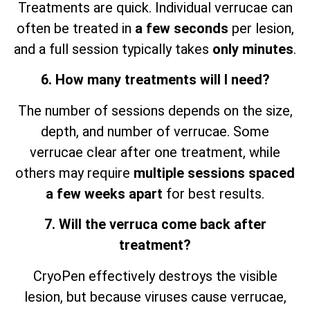
Treatments are quick. Individual verrucae can
often be treated in
a few seconds
per lesion,
and a full session typically takes
only minutes
.
6. How many treatments will I need?
The number of sessions depends on the size,
depth, and number of verrucae. Some
verrucae clear after one treatment, while
others may require
multiple sessions spaced
a few weeks apart
for best results.
7. Will the verruca come back after
treatment?
CryoPen effectively destroys the visible
lesion, but because viruses cause verrucae,