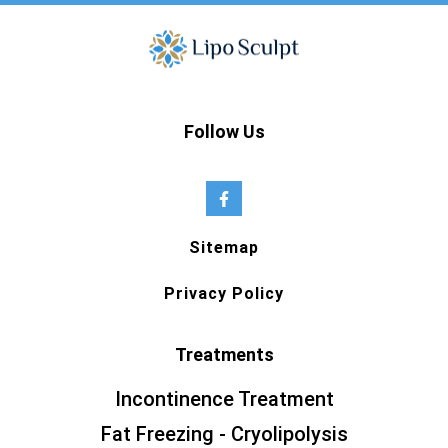
Follow Us
Sitemap
Privacy Policy
Treatments
Incontinence Treatment
Fat Freezing - Cryolipolysis