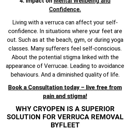
4. Impact on
Mental Wellbeing and
Confidence.
Living with a verruca can affect your self-
confidence. In situations where your feet are
out. Such as at the beach, gym, or during yoga
classes. Many sufferers feel self-conscious.
About the potential stigma linked with the
appearance of Verrucae. Leading to avoidance
behaviours. And a diminished quality of life.
Book a Consultation today – live free from
pain and stigma!
WHY CRYOPEN IS A SUPERIOR
SOLUTION FOR VERRUCA REMOVAL
BYFLEET