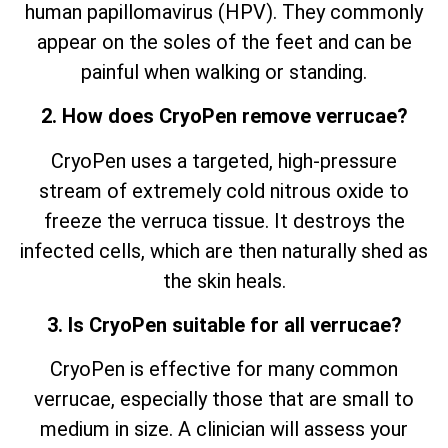
human papillomavirus (HPV). They commonly
appear on the soles of the feet and can be
painful when walking or standing.
2. How does CryoPen remove verrucae?
CryoPen uses a targeted, high-pressure
stream of extremely cold nitrous oxide to
freeze the verruca tissue. It destroys the
infected cells, which are then naturally shed as
the skin heals.
3. Is CryoPen suitable for all verrucae?
CryoPen is effective for many common
verrucae, especially those that are small to
medium in size. A clinician will assess your