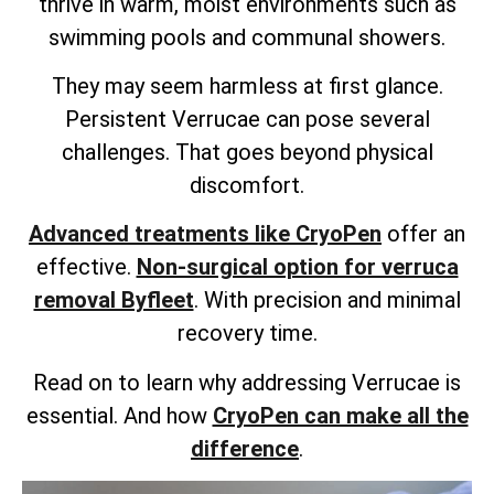
thrive in warm, moist environments such as
swimming pools and communal showers.
They may seem harmless at first glance.
Persistent Verrucae can pose several
challenges. That goes beyond physical
discomfort.
Advanced treatments like CryoPen
offer an
effective.
Non-surgical option for verruca
removal Byfleet
. With precision and minimal
recovery time.
Read on to learn why addressing Verrucae is
essential. And how
CryoPen can make all the
difference
.