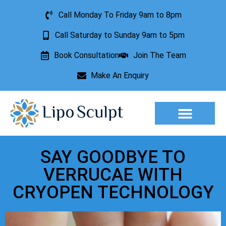
Call Monday To Friday 9am to 8pm
Call Saturday to Sunday 9am to 5pm
Book Consultation
Join The Team
Make An Enquiry
Aesthetic Treatments
Lesion Removal
Incontinence Treatment
SAY GOODBYE TO
VERRUCAE WITH
CRYOPEN TECHNOLOGY