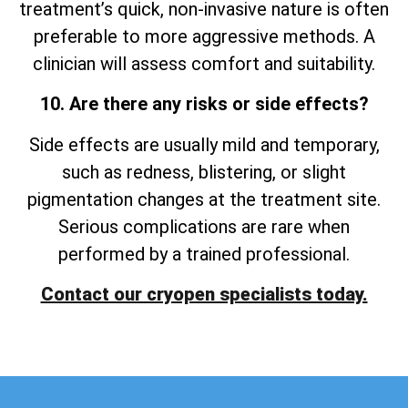
treatment’s quick, non-invasive nature is often
preferable to more aggressive methods. A
clinician will assess comfort and suitability.
10. Are there any risks or side effects?
Side effects are usually mild and temporary,
such as redness, blistering, or slight
pigmentation changes at the treatment site.
Serious complications are rare when
performed by a trained professional.
Contact our cryopen specialists today.