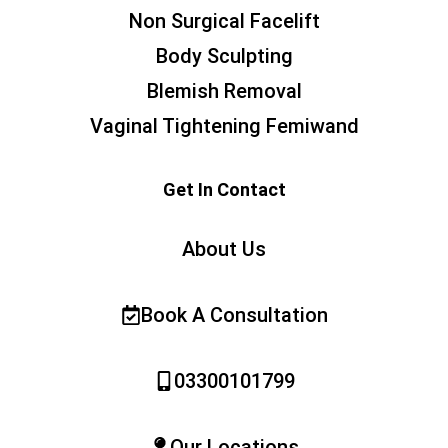
Non Surgical Facelift
Body Sculpting
Blemish Removal
Vaginal Tightening Femiwand
Get In Contact
About Us
Book A Consultation
03300101799
Our Locations