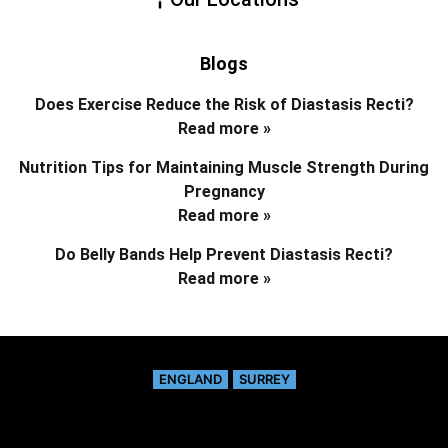
Blogs
Does Exercise Reduce the Risk of Diastasis Recti?
Read more »
Nutrition Tips for Maintaining Muscle Strength During
Pregnancy
Read more »
Do Belly Bands Help Prevent Diastasis Recti?
Read more »
ENGLAND
SURREY