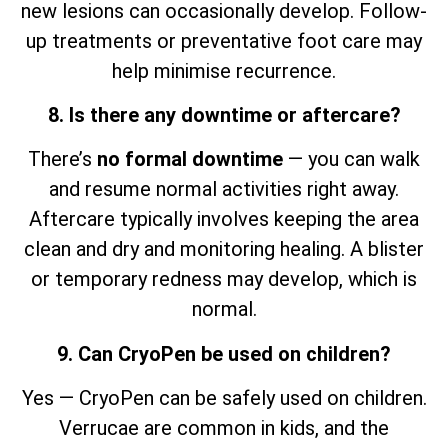
new lesions can occasionally develop. Follow-
up treatments or preventative foot care may
help minimise recurrence.
8. Is there any downtime or aftercare?
There’s
no formal downtime
— you can walk
and resume normal activities right away.
Aftercare typically involves keeping the area
clean and dry and monitoring healing. A blister
or temporary redness may develop, which is
normal.
9. Can CryoPen be used on children?
Yes — CryoPen can be safely used on children.
Verrucae are common in kids, and the