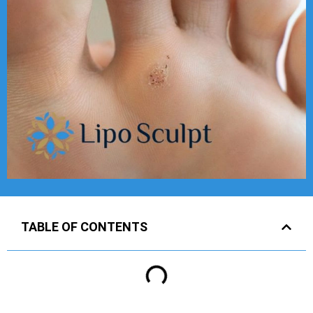
TABLE OF CONTENTS