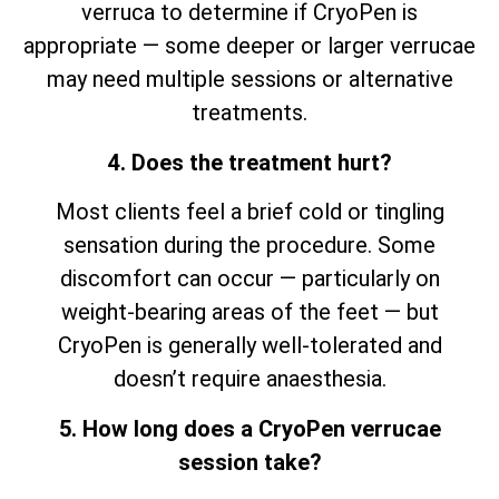
verruca to determine if CryoPen is
appropriate — some deeper or larger verrucae
may need multiple sessions or alternative
treatments.
4. Does the treatment hurt?
Most clients feel a brief cold or tingling
sensation during the procedure. Some
discomfort can occur — particularly on
weight-bearing areas of the feet — but
CryoPen is generally well-tolerated and
doesn’t require anaesthesia.
5. How long does a CryoPen verrucae
session take?