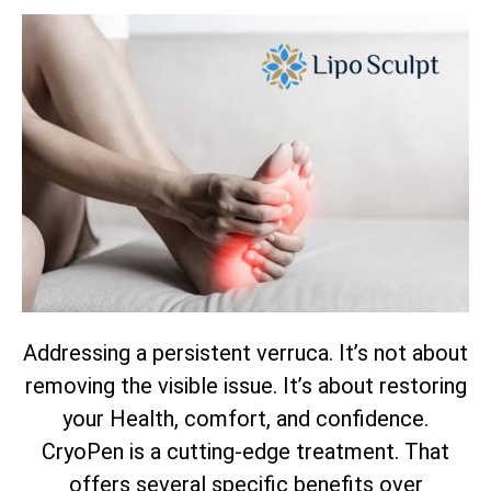
Addressing a persistent verruca. It’s not about
removing the visible issue. It’s about restoring
your Health, comfort, and confidence.
CryoPen is a cutting-edge treatment. That
offers several specific benefits over