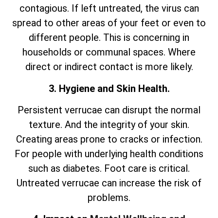
contagious. If left untreated, the virus can
spread to other areas of your feet or even to
different people. This is concerning in
households or communal spaces. Where
direct or indirect contact is more likely.
3. Hygiene and Skin Health.
Persistent verrucae can disrupt the normal
texture. And the integrity of your skin.
Creating areas prone to cracks or infection.
For people with underlying health conditions
such as diabetes. Foot care is critical.
Untreated verrucae can increase the risk of
problems.