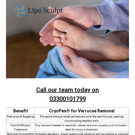
Call our team today on
03300101799
Benefit
CryoPen® for Verrucae Removal
Precision & Targeting
Pin‑point nitrous‑oxide jet freezes only the wart tissue, sparing
surrounding healthy skin.
Fast & Efficient
Tiny lesions treated in seconds, whole session usually just minutes—
Treatment
ideal for busy schedules.
Minimal Discomfort
Virtually painless; some report mild stinging but no cutting or sutures